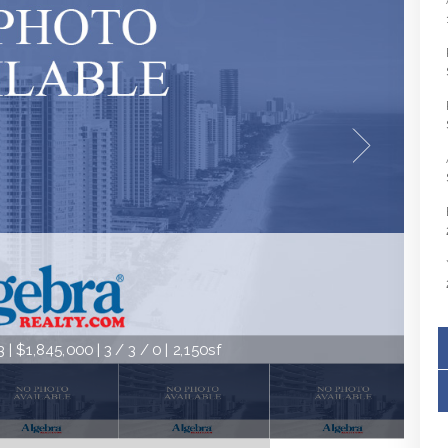
| $1,845,000 | 3 / 3 / 0 | 2,150sf