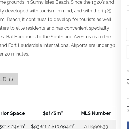
me grounds in Sunny Isles Beach. Since the 1920’s and
ally developed with tourism in mind, and with the 1925
ami Beach, it continues to develop for tourists as well
ers to elite residents and has convenient speciality
s. Bal Harbour is to the South and Aventura is to the
nd Fort Lauderdale International Airports are under 30
er 20 minutes.
A
LD
16
5
P
$
erior Space
$sf/$m²
MLS Number
5sf / 248m²
$938sf / $10,094m²
A11990833