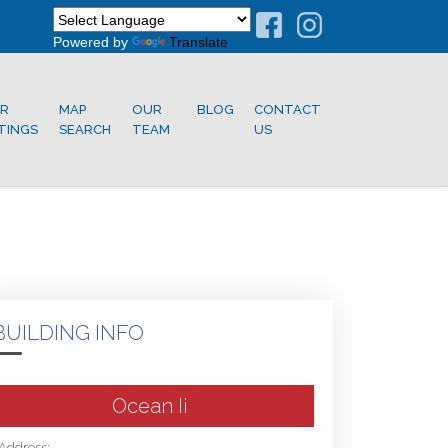
Powered by
Translate
R
MAP
OUR
BLOG
CONTACT
STINGS
SEARCH
TEAM
US
BUILDING INFO
Ocean Ii
Address: