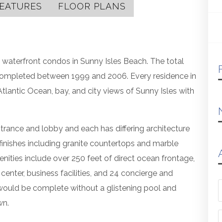
EATURES
FLOOR PLANS
ious waterfront condos in Sunny Isles Beach. The total
completed between 1999 and 2006. Every residence in
antic Ocean, bay, and city views of Sunny Isles with
trance and lobby and each has differing architecture
e finishes including granite countertops and marble
enities include over 250 feet of direct ocean frontage,
 center, business facilities, and 24 concierge and
would be complete without a glistening pool and
wn.