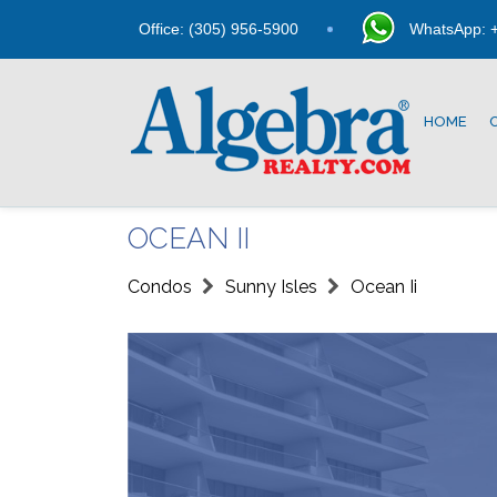
Office: (305) 956-5900
WhatsApp: +
HOME
OCEAN II
Condos
Sunny Isles
Ocean Ii