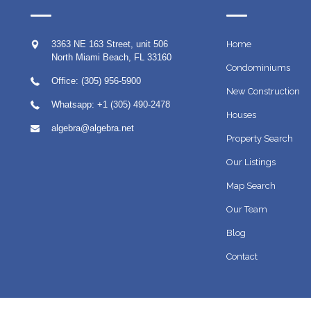
3363 NE 163 Street, unit 506
Home
North Miami Beach
,
FL
33160
Condominiums
Office: (305) 956-5900
New Construction
Whatsapp:
+1 (305) 490-2478
Houses
algebra@algebra.net
Property Search
Our Listings
Map Search
Our Team
Blog
Contact