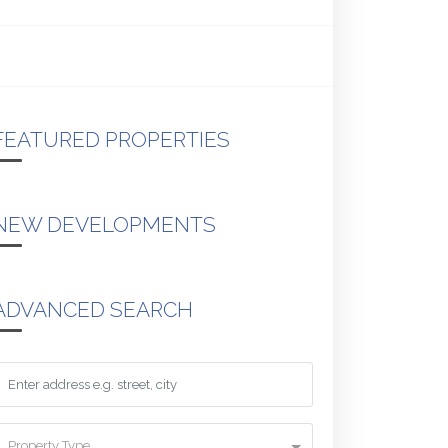
FEATURED PROPERTIES
NEW DEVELOPMENTS
ADVANCED SEARCH
Property Type