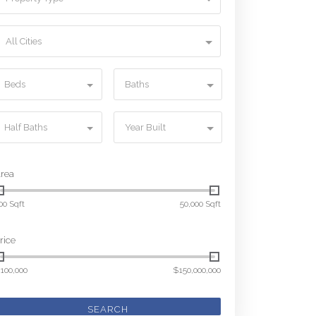
All Cities
Beds
Baths
Half Baths
Year Built
rea
00 Sqft
50,000 Sqft
rice
100,000
$150,000,000
SEARCH