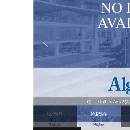
19111 Collins Ave 2503 