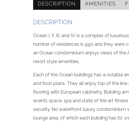
DESCRIPTION
AMENITIES
F
DESCRIPTION
Ocean I, II, III, and IV, is a complex of luxur
number of residences is 990 and they were 
an Ocean condominium enjoys views of the Atl
resort style amenities.
Each of the Ocean buildings has a notable en
and floor plans. They all enjoy top of the lin
flooring with European cabinetry. Building am
events space, spa and state of the art fitness
security. No waterfront luxury condominium 
lounge area, of which each building has its’ o