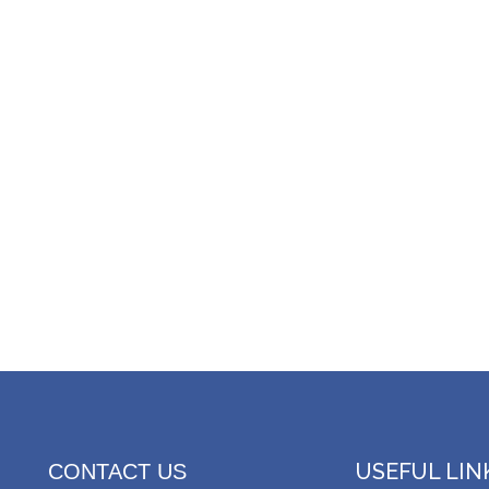
USEFUL LIN
CONTACT US