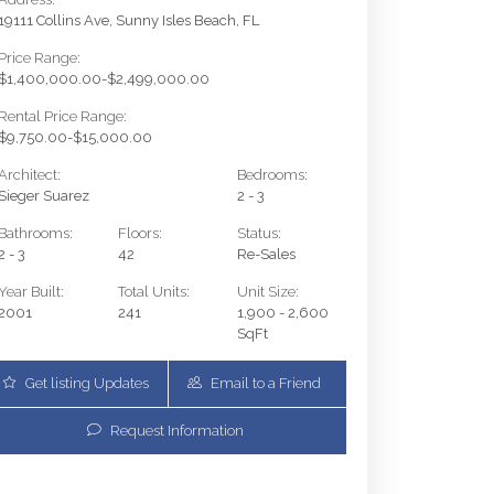
19111 Collins Ave, Sunny Isles Beach, FL
Price Range:
$1,400,000.00-$2,499,000.00
Rental Price Range:
$9,750.00-$15,000.00
Architect:
Bedrooms:
Sieger Suarez
2 - 3
Bathrooms:
Floors:
Status:
2 - 3
42
Re-Sales
Year Built:
Total Units:
Unit Size:
2001
241
1,900 - 2,600
SqFt
Get listing Updates
Email to a Friend
19111 Collins Ave 2703 | $1,825,000 | 3 / 3 / 
Request Information