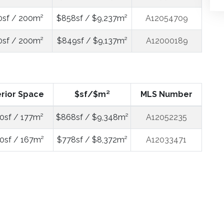
0sf / 200m²
$858sf / $9,237m²
A12054709
0sf / 200m²
$849sf / $9,137m²
A12000189
erior Space
$sf/$m²
MLS Number
0sf / 177m²
$868sf / $9,348m²
A12052235
0sf / 167m²
$778sf / $8,372m²
A12033471