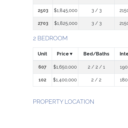
2503
$1,845,000
3 / 3
215
2703
$1,825,000
3 / 3
215
2 BEDROOM
Unit
Price
Bed/Baths
Int
607
$1,650,000
2 / 2 / 1
190
102
$1,400,000
2 / 2
180
PROPERTY LOCATION