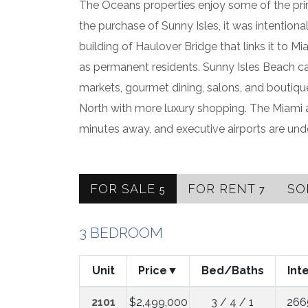
The Oceans properties enjoy some of the pri
the purchase of Sunny Isles, it was intention
building of Haulover Bridge that links it to Mi
as permanent residents. Sunny Isles Beach cat
markets, gourmet dining, salons, and boutique
North with more luxury shopping. The Miami a
minutes away, and executive airports are und
FOR SALE
FOR RENT
SO
5
7
3 BEDROOM
Unit
Price
Bed/Baths
Int
2101
$2,499,000
3 / 4 / 1
266