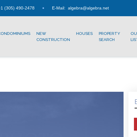
1 (305) 490-2478
E-Mail:
algebra@algebra.net
CONDOMINIUMS
NEW
HOUSES
PROPERTY
OU
CONSTRUCTION
SEARCH
LI