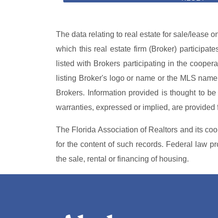
The data relating to real estate for sale/lease 
which this real estate firm (Broker) participat
listed with Brokers participating in the coope
listing Broker's logo or name or the MLS name 
Brokers. Information provided is thought to be 
warranties, expressed or implied, are provided fo
The Florida Association of Realtors and its coo
for the content of such records. Federal law proh
the sale, rental or financing of housing.