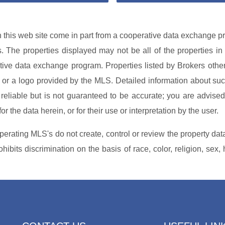
on this web site come in part from a cooperative data exchange pr
es. The properties displayed may not be all of the properties in
rative data exchange program. Properties listed by Brokers othe
or a logo provided by the MLS. Detailed information about such
reliable but is not guaranteed to be accurate; you are advised 
r the data herein, or for their use or interpretation by the user.
perating MLS's do not create, control or review the property dat
ibits discrimination on the basis of race, color, religion, sex, 