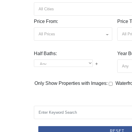
All Cities
Price From:
Price T
All Prices
All Pr
Half Baths:
Year Bu
+
Any
Only Show Properties with Images:
Waterfro
RESET