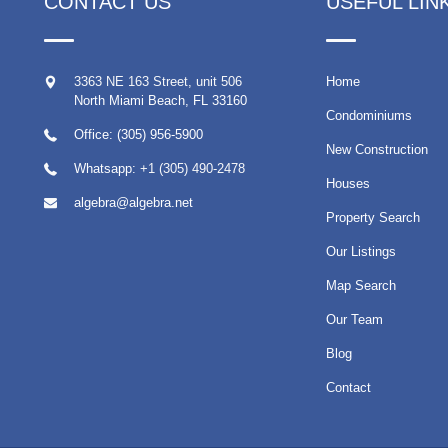
CONTACT US
USEFUL LIN
3363 NE 163 Street, unit 506
Home
North Miami Beach
,
FL
33160
Condominiums
Office: (305) 956-5900
New Construction
Whatsapp:
+1 (305) 490-2478
Houses
algebra@algebra.net
Property Search
Our Listings
Map Search
Our Team
Blog
Contact