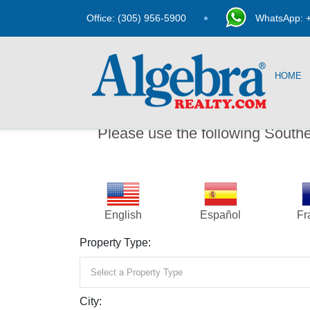
Office: (305) 956-5900
WhatsApp: +
HOME
Please use the following South
English
Español
Fr
Property Type:
Select a Property Type
City: