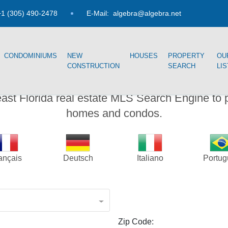
1 (305) 490-2478
E-Mail:
algebra@algebra.net
CONDOMINIUMS
NEW
HOUSES
PROPERTY
OU
CONSTRUCTION
SEARCH
LI
PROPERTY SEARCH
east Florida real estate MLS Search Engine to 
homes and condos.
ançais
Deutsch
Italiano
Portu
Zip Code: