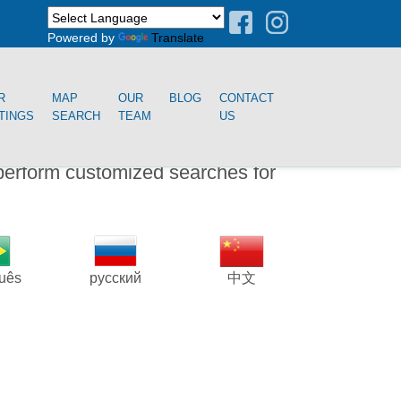
Powered by
Translate
R
MAP
OUR
BLOG
CONTACT
STINGS
SEARCH
TEAM
US
perform customized searches for
guês
русский
中文