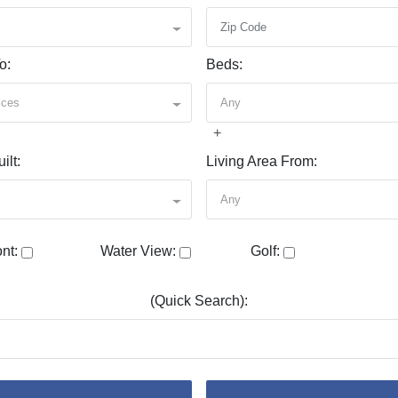
o:
Beds:
ices
Any
+
ilt:
Living Area From:
Any
nt:
Water View:
Golf:
(Quick Search):