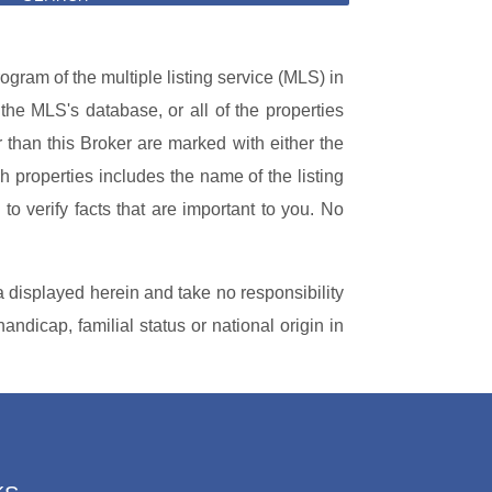
ogram of the multiple listing service (MLS) in
 the MLS's database, or all of the properties
r than this Broker are marked with either the
 properties includes the name of the listing
to verify facts that are important to you. No
a displayed herein and take no responsibility
handicap, familial status or national origin in