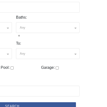
Baths:
Any
+
To:
Any
Pool:
Garage:
SEARCH