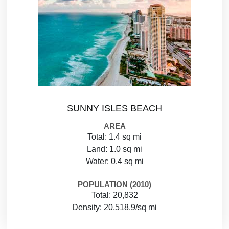
SUNNY ISLES BEACH
AREA
Total: 1.4 sq mi
Land: 1.0 sq mi
Water: 0.4 sq mi
POPULATION (2010)
Total: 20,832
Density: 20,518.9/sq mi