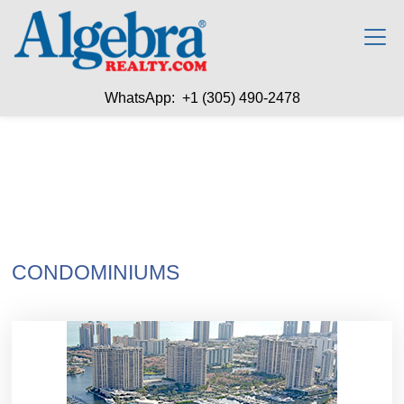
WhatsApp: +1 (305) 490-2478
CONDOMINIUMS