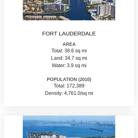
FORT LAUDERDALE
AREA
Total: 38.6 sq mi
Land: 34.7 sq mi
Water: 3.9 sq mi
POPULATION (2010)
Total: 172,389
Density: 4,761.0/sq mi