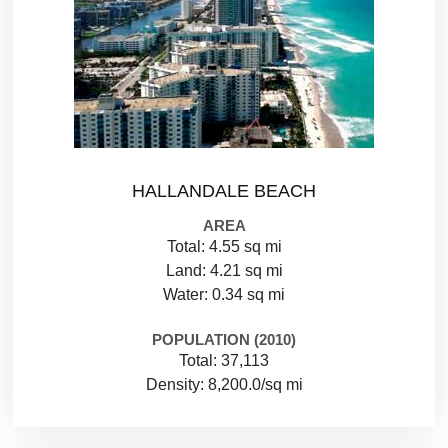
HALLANDALE BEACH
AREA
Total: 4.55 sq mi
Land: 4.21 sq mi
Water: 0.34 sq mi
POPULATION (2010)
Total: 37,113
Density: 8,200.0/sq mi