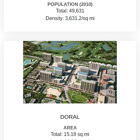
POPULATION (2010)
Total: 49,631
Density: 3,631.2/sq mi
DORAL
AREA
Total: 15.18 sq mi