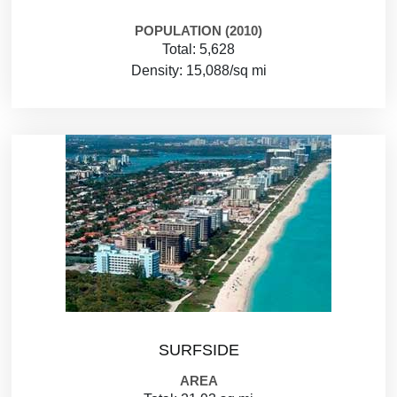
POPULATION (2010)
Total: 5,628
Density: 15,088/sq mi
SURFSIDE
AREA