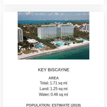
KEY BISCAYNE
AREA
Total: 1.71 sq mi
Land: 1.25 sq mi
Water: 0.46 sq mi
POPULATION: ESTIMATE (2019)