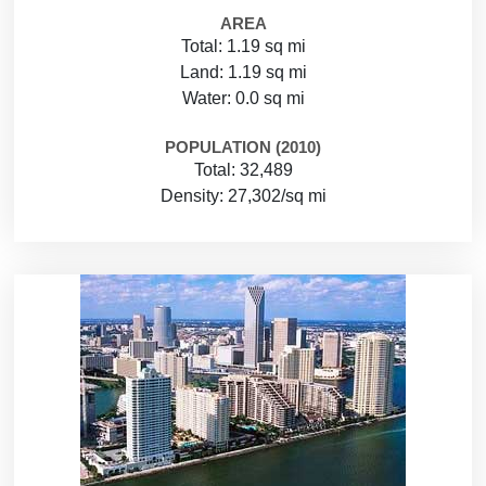
AREA
Total: 1.19 sq mi
Land: 1.19 sq mi
Water: 0.0 sq mi
POPULATION (2010)
Total: 32,489
Density: 27,302/sq mi