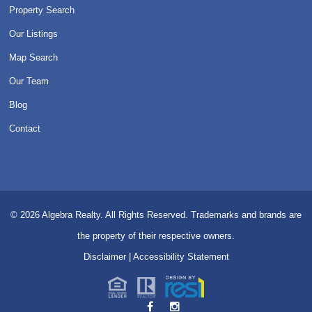
Property Search
Our Listings
Map Search
Our Team
Blog
Contact
© 2026
Algebra Realty. All Rights Reserved.
Trademarks and brands are
the property of their respective owners.
Disclaimer
|
Accessibility Statement