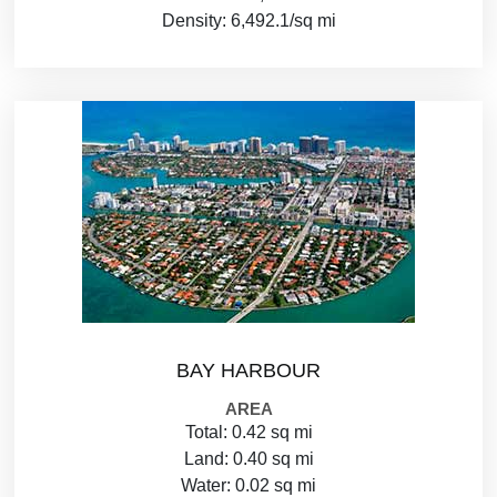
Density: 6,492.1/sq mi
BAY HARBOUR
AREA
Total: 0.42 sq mi
Land: 0.40 sq mi
Water: 0.02 sq mi