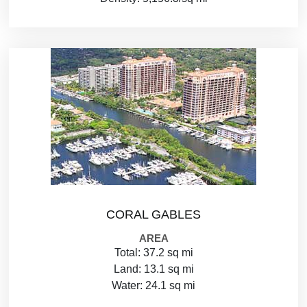
CORAL GABLES
AREA
Total: 37.2 sq mi
Land: 13.1 sq mi
Water: 24.1 sq mi