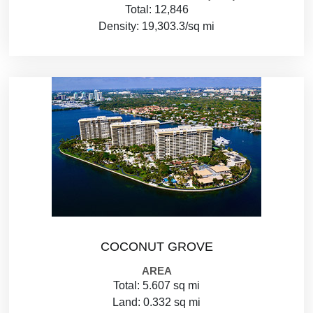
Total: 12,846
Density: 19,303.3/sq mi
COCONUT GROVE
AREA
Total: 5.607 sq mi
Land: 0.332 sq mi