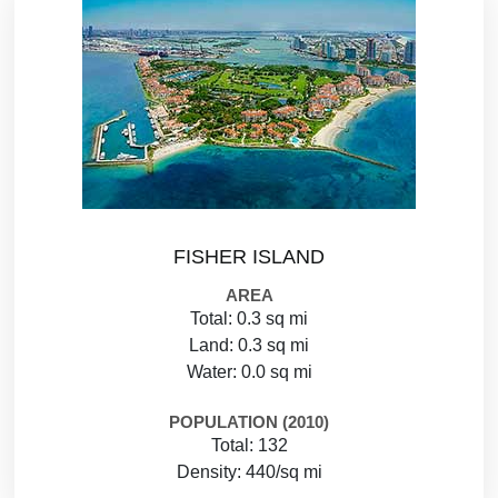
FISHER ISLAND
AREA
Total: 0.3 sq mi
Land: 0.3 sq mi
Water: 0.0 sq mi
POPULATION (2010)
Total: 132
Density: 440/sq mi