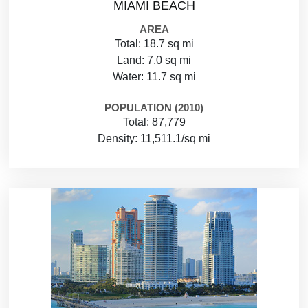
MIAMI BEACH
AREA
Total: 18.7 sq mi
Land: 7.0 sq mi
Water: 11.7 sq mi
POPULATION (2010)
Total: 87,779
Density: 11,511.1/sq mi