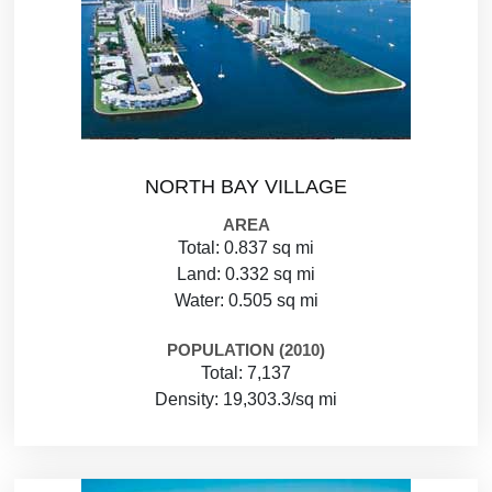
NORTH BAY VILLAGE
AREA
Total: 0.837 sq mi
Land: 0.332 sq mi
Water: 0.505 sq mi
POPULATION (2010)
Total: 7,137
Density: 19,303.3/sq mi