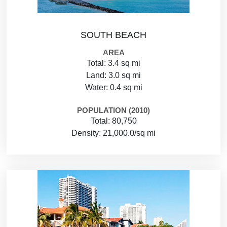
SOUTH BEACH
AREA
Total: 3.4 sq mi
Land: 3.0 sq mi
Water: 0.4 sq mi
POPULATION (2010)
Total: 80,750
Density: 21,000.0/sq mi