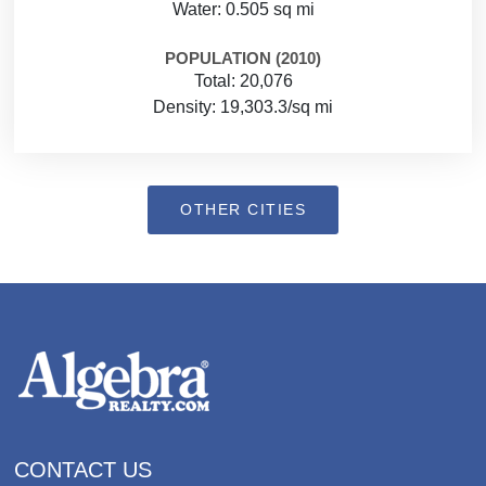
Water: 0.505 sq mi
POPULATION (2010)
Total: 20,076
Density: 19,303.3/sq mi
OTHER CITIES
CONTACT US