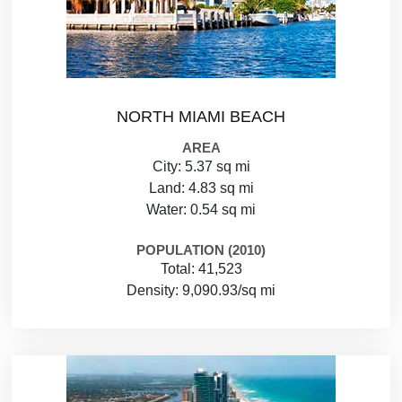
NORTH MIAMI BEACH
AREA
City: 5.37 sq mi
Land: 4.83 sq mi
Water: 0.54 sq mi
POPULATION (2010)
Total: 41,523
Density: 9,090.93/sq mi