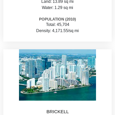
Land: 13.89 sq mi
Water: 1.29 sq mi
POPULATION (2010)
Total: 45,704
Density: 4,171.55/sq mi
BRICKELL