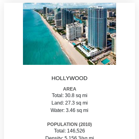
HOLLYWOOD
AREA
Total: 30.8 sq mi
Land: 27.3 sq mi
Water: 3.46 sq mi
POPULATION (2010)
Total: 146,526
Density: 5,156.3/sq mi