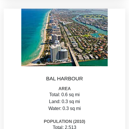
BAL HARBOUR
AREA
Total: 0.6 sq mi
Land: 0.3 sq mi
Water: 0.3 sq mi
POPULATION (2010)
Total: 2,513