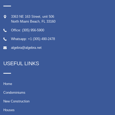
3363 NE 163 Street, unit 506
North Miami Beach
,
FL
33160
Office: (305) 956-5900
Whatsapp:
+1 (305) 490-2478
algebra@algebra.net
USEFUL LINKS
Home
Condominiums
New Construction
Houses