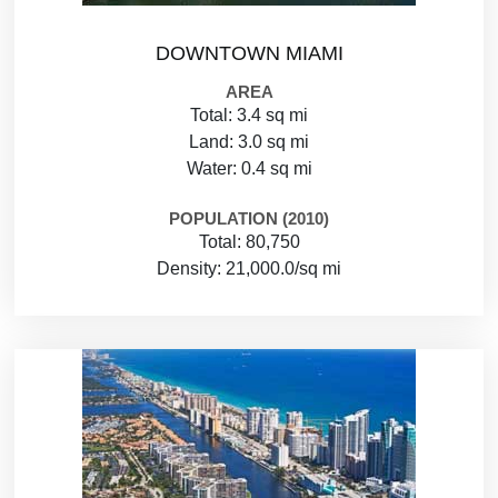
DOWNTOWN MIAMI
AREA
Total: 3.4 sq mi
Land: 3.0 sq mi
Water: 0.4 sq mi
POPULATION (2010)
Total: 80,750
Density: 21,000.0/sq mi