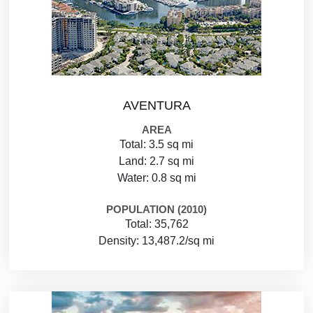
AVENTURA
AREA
Total: 3.5 sq mi
Land: 2.7 sq mi
Water: 0.8 sq mi
POPULATION (2010)
Total: 35,762
Density: 13,487.2/sq mi