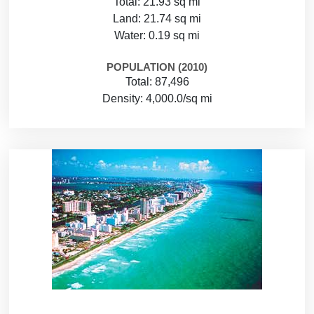
Total: 21.93 sq mi
Land: 21.74 sq mi
Water: 0.19 sq mi
POPULATION (2010)
Total: 87,496
Density: 4,000.0/sq mi