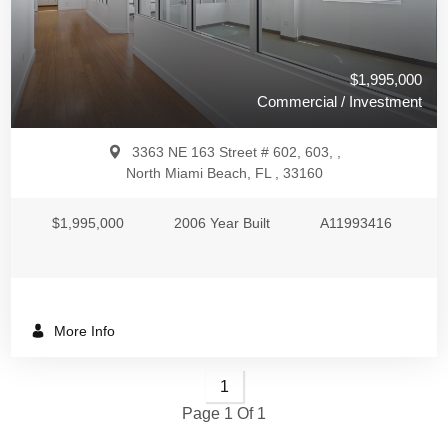
$1,995,000
Commercial / Investment
3363 NE 163 Street # 602, 603, ,
North Miami Beach, FL , 33160
$1,995,000
2006 Year Built
A11993416
More Info
1
Page 1 Of 1