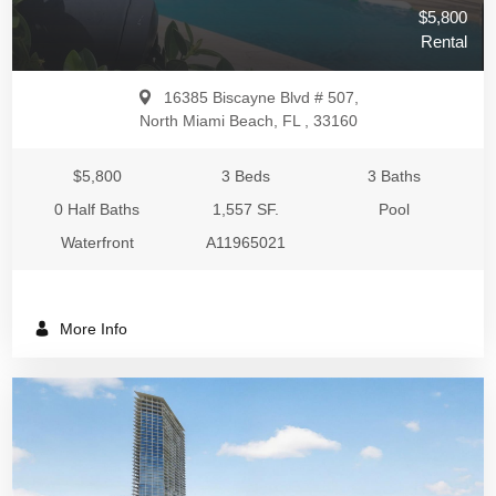
$5,800
Rental
16385 Biscayne Blvd # 507,
North Miami Beach, FL , 33160
$5,800
3 Beds
3 Baths
0 Half Baths
1,557 SF.
Pool
Waterfront
A11965021
More Info