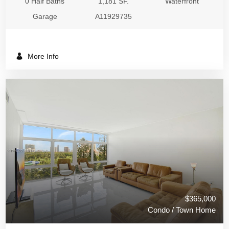
0 Half Baths
1,181 SF.
Waterfront
Garage
A11929735
More Info
$365,000
Condo / Town Home