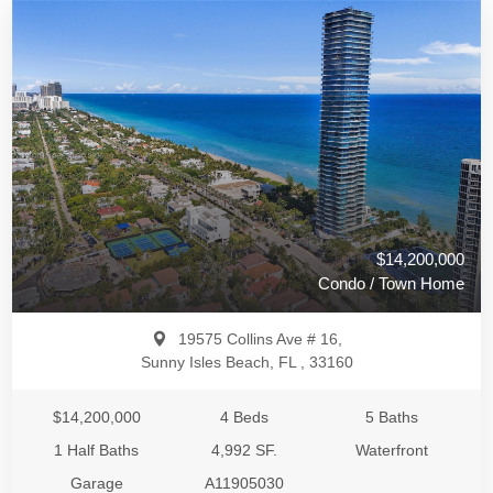
$14,200,000
Condo / Town Home
19575 Collins Ave # 16,
Sunny Isles Beach, FL , 33160
$14,200,000
4 Beds
5 Baths
1 Half Baths
4,992 SF.
Waterfront
Garage
A11905030