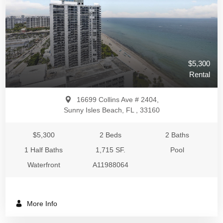
$5,300
Rental
16699 Collins Ave # 2404,
Sunny Isles Beach, FL , 33160
$5,300
2 Beds
2 Baths
1 Half Baths
1,715 SF.
Pool
Waterfront
A11988064
More Info