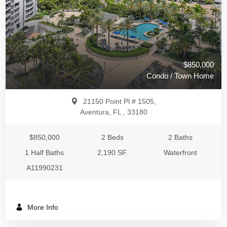
$850,000
Condo / Town Home
21150 Point Pl # 1505,
Aventura, FL , 33180
$850,000
2 Beds
2 Baths
1 Half Baths
2,190 SF.
Waterfront
A11990231
More Info