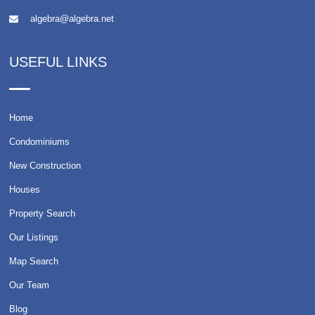
algebra@algebra.net
USEFUL LINKS
Home
Condominiums
New Construction
Houses
Property Search
Our Listings
Map Search
Our Team
Blog