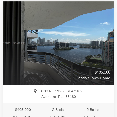
$405,000
Condo / Town Home
3400 NE 192nd St # 2102,
Aventura, FL , 33180
$405,000
2 Beds
2 Baths