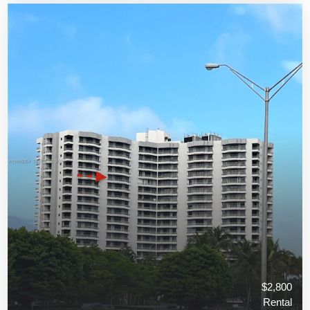
$2,800
Rental