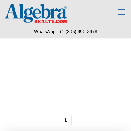
WhatsApp: +1 (305) 490-2478
1