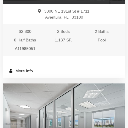
3300 NE 191st St # 1711,
Aventura, FL , 33180
$2,800
2 Beds
2 Baths
0 Half Baths
1,137 SF.
Pool
A11985051
More Info