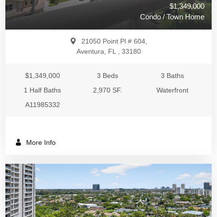
$1,349,000
Condo / Town Home
21050 Point Pl # 604,
Aventura, FL , 33180
$1,349,000
3 Beds
3 Baths
1 Half Baths
2,970 SF.
Waterfront
A11985332
More Info