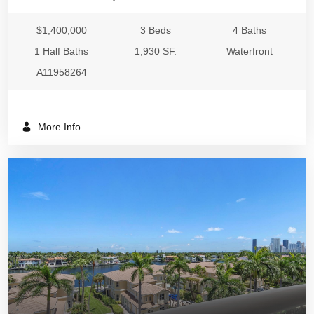
$1,400,000
3 Beds
4 Baths
1 Half Baths
1,930 SF.
Waterfront
A11958264
More Info