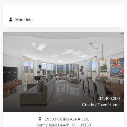
More Info
$1,400,000
Condo / Town Home
19333 Collins Ave # 510,
Sunny Isles Beach, FL , 33160