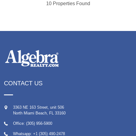
10 Properties Found
CONTACT US
3363 NE 163 Street, unit 506
North Miami Beach
,
FL
33160
Office: (305) 956-5900
Whatsapp:
+1 (305) 490-2478