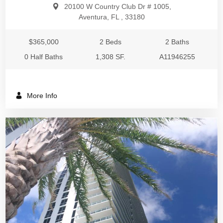
20100 W Country Club Dr # 1005,
Aventura, FL , 33180
$365,000
2 Beds
2 Baths
0 Half Baths
1,308 SF.
A11946255
More Info