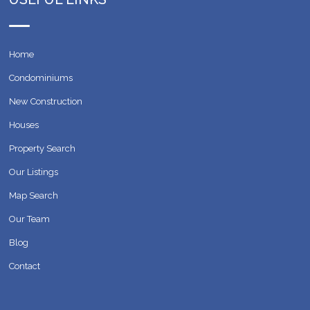
Home
Condominiums
New Construction
Houses
Property Search
Our Listings
Map Search
Our Team
Blog
Contact