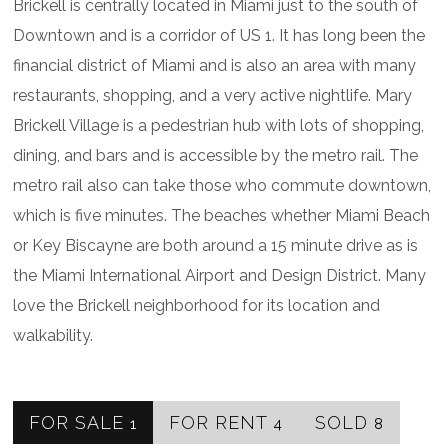
Brickell is centrally located in Miami just to the south of
Downtown and is a corridor of US 1. It has long been the
financial district of Miami and is also an area with many
restaurants, shopping, and a very active nightlife. Mary
Brickell Village is a pedestrian hub with lots of shopping,
dining, and bars and is accessible by the metro rail. The
metro rail also can take those who commute downtown,
which is five minutes. The beaches whether Miami Beach
or Key Biscayne are both around a 15 minute drive as is
the Miami International Airport and Design District. Many
love the Brickell neighborhood for its location and
walkability.
FOR SALE
FOR RENT
SOLD
1
4
8