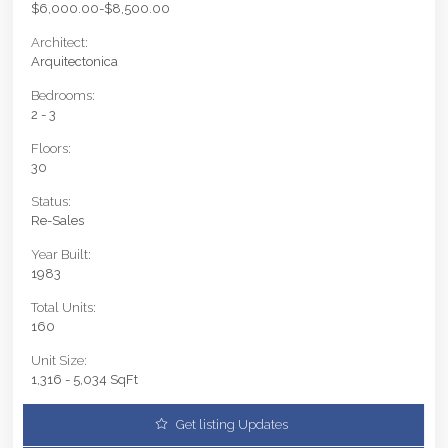
$6,000.00-$8,500.00
Architect:
Arquitectonica
Bedrooms:
2 - 3
Floors:
30
Status:
Re-Sales
Year Built:
1983
Total Units:
160
Unit Size:
1,316 - 5,034 SqFt
Get listing Updates