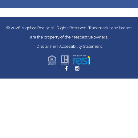
© 2026
Algebra Realty. All Rights Reserved.
Trademarks and brands
are the property of their respective owners.
Disclaimer
|
Accessibility Statement