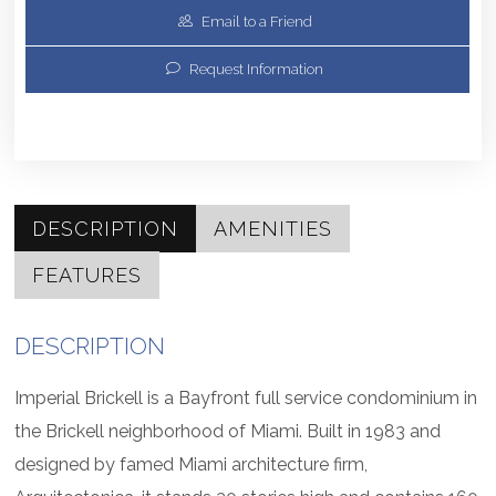
Email to a Friend
Request Information
DESCRIPTION
AMENITIES
FEATURES
DESCRIPTION
Imperial Brickell is a Bayfront full service condominium in
the Brickell neighborhood of Miami. Built in 1983 and
designed by famed Miami architecture firm,