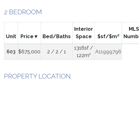
2 BEDROOM
Interior
MLS
Unit
Price
Bed/Baths
Space
$sf/$m²
Numb
1316sf /
603
$675,000
2 / 2 / 1
A11999796
122m²
PROPERTY LOCATION