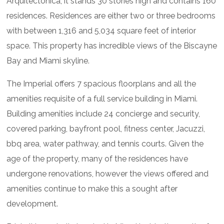
Arquitectonica, it stands 30 stories high and contains 160
residences. Residences are either two or three bedrooms
with between 1,316 and 5,034 square feet of interior
space. This property has incredible views of the Biscayne
Bay and Miami skyline.
The Imperial offers 7 spacious floorplans and all the
amenities requisite of a full service building in Miami.
Building amenities include 24 concierge and security,
covered parking, bayfront pool, fitness center, Jacuzzi,
bbq area, water pathway, and tennis courts. Given the
age of the property, many of the residences have
undergone renovations, however the views offered and
amenities continue to make this a sought after
development.