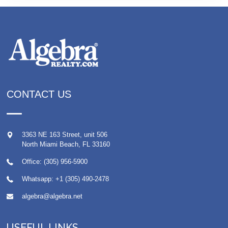
CONTACT US
3363 NE 163 Street, unit 506
North Miami Beach
,
FL
33160
Office: (305) 956-5900
Whatsapp:
+1 (305) 490-2478
algebra@algebra.net
USEFUL LINKS