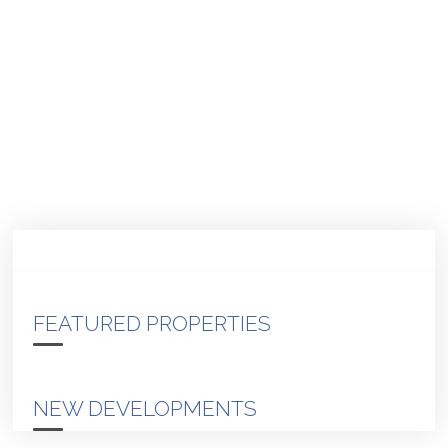
FEATURED PROPERTIES
NEW DEVELOPMENTS