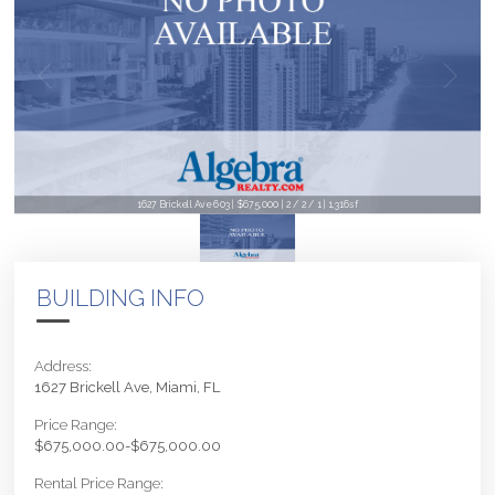
1627 Brickell Ave 603 | $675,000 | 2 / 2 / 1 | 1,316sf
BUILDING INFO
Address:
1627 Brickell Ave, Miami, FL
Price Range:
$675,000.00-$675,000.00
Rental Price Range: