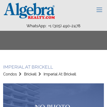
WhatsApp: +1 (305) 490-2478
IMPERIAL AT BRICKELL
Condos
Brickell
Imperial At Brickell