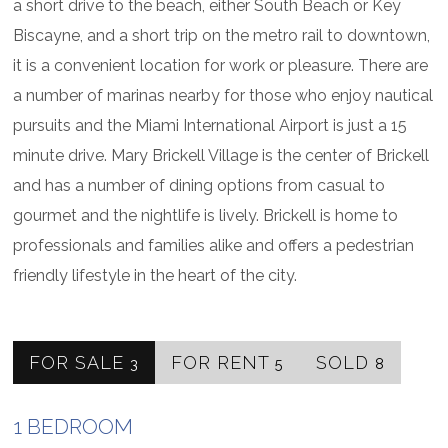
a short drive to the beach, either South Beach or Key
Biscayne, and a short trip on the metro rail to downtown,
it is a convenient location for work or pleasure. There are
a number of marinas nearby for those who enjoy nautical
pursuits and the Miami International Airport is just a 15
minute drive. Mary Brickell Village is the center of Brickell
and has a number of dining options from casual to
gourmet and the nightlife is lively. Brickell is home to
professionals and families alike and offers a pedestrian
friendly lifestyle in the heart of the city.
FOR SALE
FOR RENT
SOLD
3
5
8
1 BEDROOM