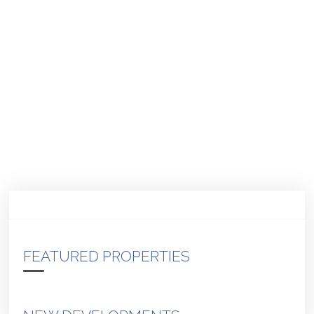
FEATURED PROPERTIES