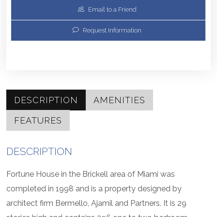
Email to a Friend
Request Information
DESCRIPTION
AMENITIES
FEATURES
DESCRIPTION
Fortune House in the Brickell area of Miami was
completed in 1998 and is a property designed by
architect firm Bermello, Ajamil and Partners. It is 29