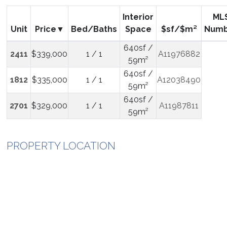
Interior
ML
Unit
Price
Bed/Baths
Space
$sf/$m²
Numb
640sf /
2411
$339,000
1 / 1
A11976882
59m²
640sf /
1812
$335,000
1 / 1
A12038490
59m²
640sf /
2701
$329,000
1 / 1
A11987811
59m²
PROPERTY LOCATION