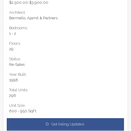
$2,500.00-$3,900.00
Architect:
Bermello, Ajamil & Partners
Bedrooms:
1 - 2
Floors:
29
Status:
Re-Sales
Year Built:
1998
Total Units:
296
Unit Size:
600 - 950 SqFt
Get listing Updates