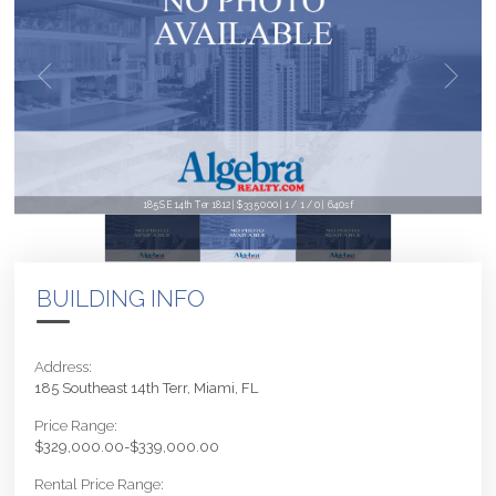
185 SE 14th Ter 1812 | $335,000 | 1 / 1 / 0 | 640sf
BUILDING INFO
Address:
185 Southeast 14th Terr, Miami, FL
Price Range:
$329,000.00-$339,000.00
Rental Price Range: