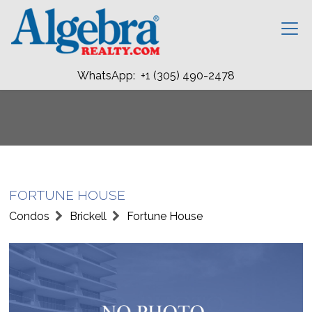
WhatsApp: +1 (305) 490-2478
FORTUNE HOUSE
Condos
Brickell
Fortune House