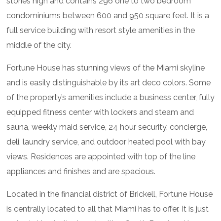
stories high and contains 296 one to two bedroom
condominiums between 600 and 950 square feet. It is a
full service building with resort style amenities in the
middle of the city.
Fortune House has stunning views of the Miami skyline
and is easily distinguishable by its art deco colors. Some
of the property’s amenities include a business center, fully
equipped fitness center with lockers and steam and
sauna, weekly maid service, 24 hour security, concierge,
deli, laundry service, and outdoor heated pool with bay
views. Residences are appointed with top of the line
appliances and finishes and are spacious.
Located in the financial district of Brickell, Fortune House
is centrally located to all that Miami has to offer. It is just