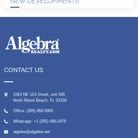
NEW DEVELOPMENTS
CONTACT US
3363 NE 163 Street, unit 506
North Miami Beach
,
FL
33160
Office: (305) 956-5900
Whatsapp:
+1 (305) 490-2478
algebra@algebra.net