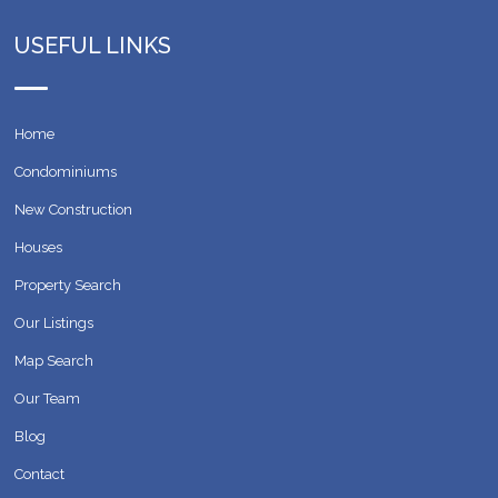
USEFUL LINKS
Home
Condominiums
New Construction
Houses
Property Search
Our Listings
Map Search
Our Team
Blog
Contact