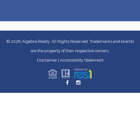
© 2026
Algebra Realty. All Rights Reserved.
Trademarks and brands
are the property of their respective owners.
Disclaimer
|
Accessibility Statement