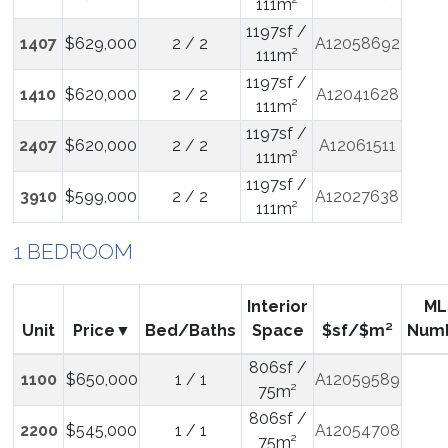
111m²
1197sf /
1407
$629,000
2 / 2
A12058692
111m²
1197sf /
1410
$620,000
2 / 2
A12041628
111m²
1197sf /
2407
$620,000
2 / 2
A12061511
111m²
1197sf /
3910
$599,000
2 / 2
A12027638
111m²
1 BEDROOM
Interior
ML
Unit
Price
Bed/Baths
Space
$sf/$m²
Num
806sf /
1100
$650,000
1 / 1
A12059589
75m²
806sf /
2200
$545,000
1 / 1
A12054708
75m²