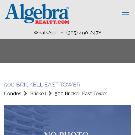
WhatsApp: +1 (305) 490-2478
500 BRICKELL EAST TOWER
Condos
Brickell
500 Brickell East Tower