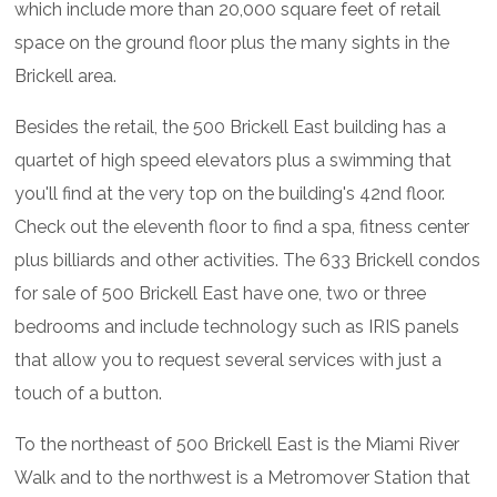
which include more than 20,000 square feet of retail
space on the ground floor plus the many sights in the
Brickell area.
Besides the retail, the 500 Brickell East building has a
quartet of high speed elevators plus a swimming that
you'll find at the very top on the building's 42nd floor.
Check out the eleventh floor to find a spa, fitness center
plus billiards and other activities. The 633 Brickell condos
for sale of 500 Brickell East have one, two or three
bedrooms and include technology such as IRIS panels
that allow you to request several services with just a
touch of a button.
To the northeast of 500 Brickell East is the Miami River
Walk and to the northwest is a Metromover Station that