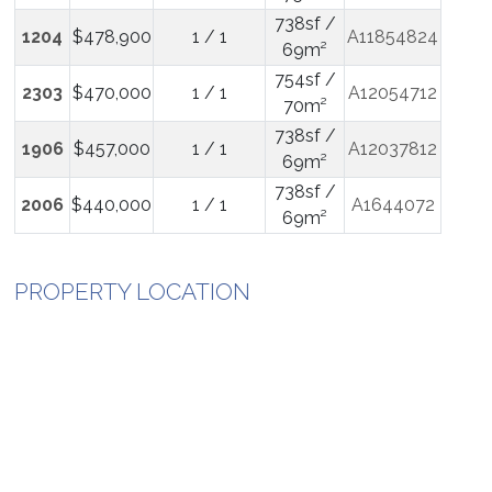
738sf /
1204
$478,900
1 / 1
A11854824
69m²
754sf /
2303
$470,000
1 / 1
A12054712
70m²
738sf /
1906
$457,000
1 / 1
A12037812
69m²
738sf /
2006
$440,000
1 / 1
A1644072
69m²
PROPERTY LOCATION