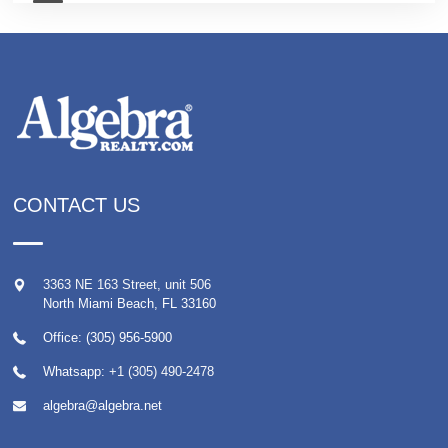
CONTACT US
3363 NE 163 Street, unit 506
North Miami Beach
,
FL
33160
Office: (305) 956-5900
Whatsapp:
+1 (305) 490-2478
algebra@algebra.net