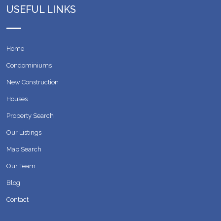
USEFUL LINKS
Home
Condominiums
New Construction
Houses
Property Search
Our Listings
Map Search
Our Team
Blog
Contact