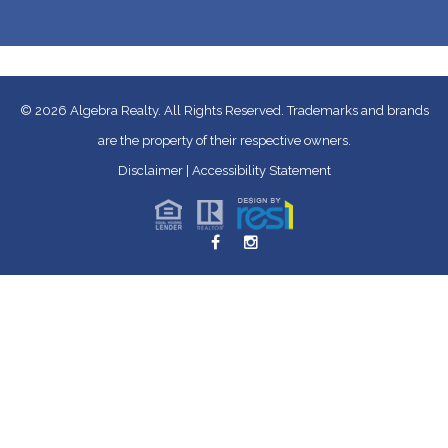
© 2026
Algebra Realty. All Rights Reserved.
Trademarks and brands
are the property of their respective owners.
Disclaimer
|
Accessibility Statement