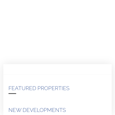
FEATURED PROPERTIES
NEW DEVELOPMENTS