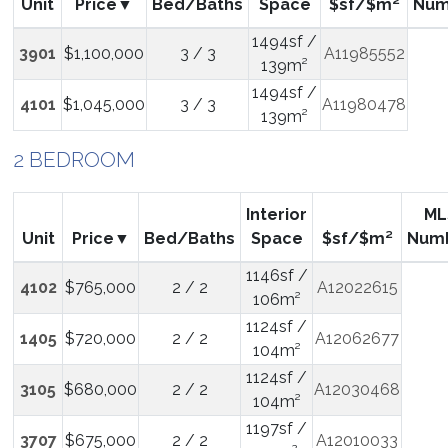
Unit
Price
Bed/Baths
Space
$sf/$m²
Num
1494sf /
3901
$1,100,000
3 / 3
A11985552
139m²
1494sf /
4101
$1,045,000
3 / 3
A11980478
139m²
2 BEDROOM
Interior
ML
Unit
Price
Bed/Baths
Space
$sf/$m²
Num
1146sf /
4102
$765,000
2 / 2
A12022615
106m²
1124sf /
1405
$720,000
2 / 2
A12062677
104m²
1124sf /
3105
$680,000
2 / 2
A12030468
104m²
1197sf /
3707
$675,000
2 / 2
A12010033