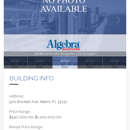
500 Brickell Ave 4101 | $1,045,000 | 3 / 3 / 0 | 1,494sf
BUILDING INFO
Address:
500 Brickell Ave, Miami, FL 33131
Price Range:
$440,000.00-$1,100,000.00
Rental Price Range: