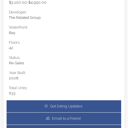
$3,100.00-$4,950.00
Developer:
The Related Group
Waterfront:
Bay
Floors:
42
Status:
Re-Sales
Year Built:
2008
Total Units:
633
Get listing Updates
Email to a Friend