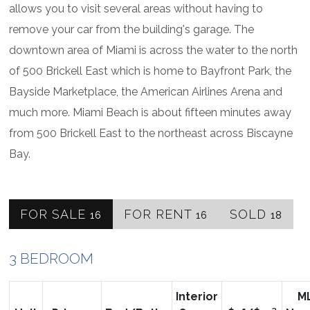
allows you to visit several areas without having to
remove your car from the building's garage. The
downtown area of Miami is across the water to the north
of 500 Brickell East which is home to Bayfront Park, the
Bayside Marketplace, the American Airlines Arena and
much more. Miami Beach is about fifteen minutes away
from 500 Brickell East to the northeast across Biscayne
Bay.
FOR SALE
FOR RENT
SOLD
16
16
18
3 BEDROOM
Interior
M