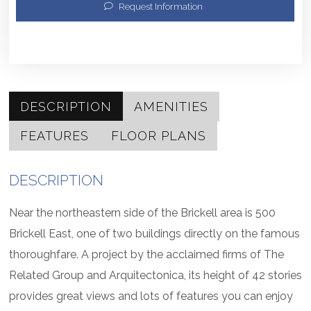
Request Information
DESCRIPTION
AMENITIES
FEATURES
FLOOR PLANS
DESCRIPTION
Near the northeastern side of the Brickell area is 500
Brickell East, one of two buildings directly on the famous
thoroughfare. A project by the acclaimed firms of The
Related Group and Arquitectonica, its height of 42 stories
provides great views and lots of features you can enjoy