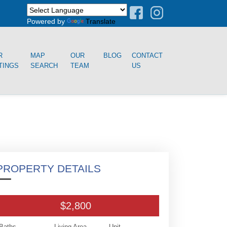
Powered by
Translate
R
MAP
OUR
BLOG
CONTACT
TINGS
SEARCH
TEAM
US
PROPERTY DETAILS
$2,800
Baths
Living Area
Unit