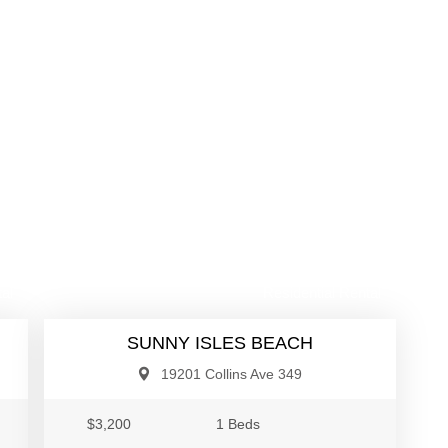
00
$3,200
al
Residential Rental
SUNNY ISLES BEACH
19201 Collins Ave 349
$3,200
1 Beds