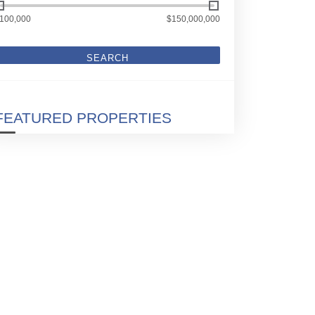
100,000
$150,000,000
SEARCH
FEATURED PROPERTIES