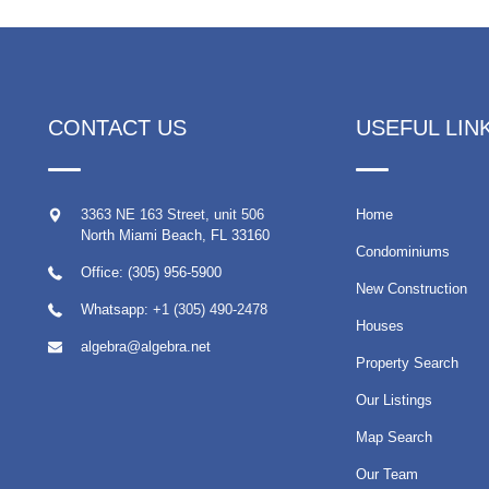
CONTACT US
USEFUL LIN
3363 NE 163 Street, unit 506
Home
North Miami Beach
,
FL
33160
Condominiums
Office: (305) 956-5900
New Construction
Whatsapp:
+1 (305) 490-2478
Houses
algebra@algebra.net
Property Search
Our Listings
Map Search
Our Team