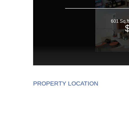
PROPERTY LOCATION