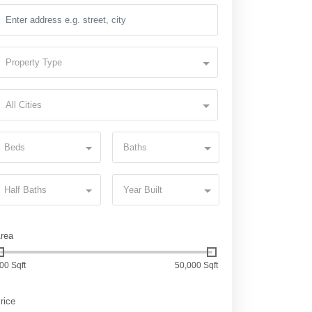
Property Type
All Cities
Beds
Baths
Half Baths
Year Built
rea
00 Sqft
50,000 Sqft
rice