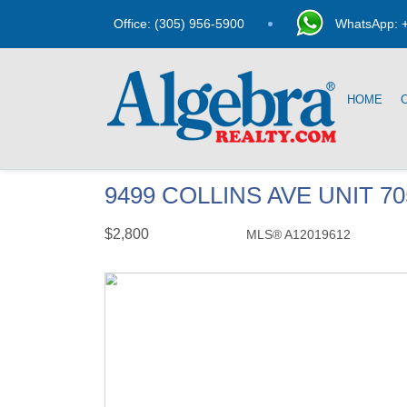
Office: (305) 956-5900
WhatsApp: +
HOME
9499 COLLINS AVE UNIT 7
$2,800
MLS® A12019612
Rental