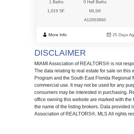
1 Baths
0 Half Baths
1,019 SF.
MLS®
A12053860
More Info
25 Days A
DISCLAIMER
MIAMI Association of REALTORS® is not responsi
The data relating to real estate for sale on thi
Program and the South East Florida Regional M
commercial use. It may not be used for any purp
consumers may be interested in purchasing. Real
office owning this website are marked with the
the name of the listing brokers. Data provided
Association of REALTORS®, MLS All rights reser