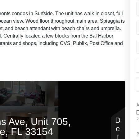
ronts condos in Surfside. The unit has walk-in closet, full
l ocean view. Wood floor throughout main area. Spiaggia is
let, and beach attendant with beach chairs and umbrella.
. Centrally located a few blocks from the Bal Harbor
rants and shops, including CVS, Publix, Post Office and
A
5
P