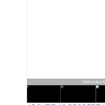
9499 Collins A