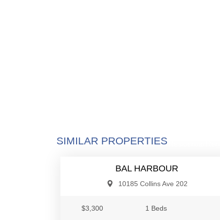
$3,3
SIMILAR PROPERTIES
Residential Rent
BAL HARBOUR
10185 Collins Ave 202
$3,300
1 Beds