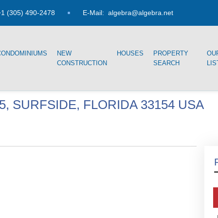
1 (305) 490-2478
E-Mail:
algebra@algebra.net
CONDOMINIUMS
NEW
HOUSES
PROPERTY
OU
CONSTRUCTION
SEARCH
LIS
05, SURFSIDE, FLORIDA 33154 USA