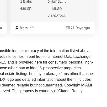
1 Baths
0 Half Baths
680 SF.
MLS®
A12027266
go
More Info
71 Days Ago
ble for the accuracy of the information listed above.
s website comes in part from the Internet Data Exchange
LS and is provided here for consumers' personal, non-
ose other than to identify prospective properties
 estate listings held by brokerage firms other than the
 IDX logo and detailed information about them includes
 is deemed reliable but not guaranteed. Copyright MIAMI
ved. This property is courtesy of Citadel Realty.