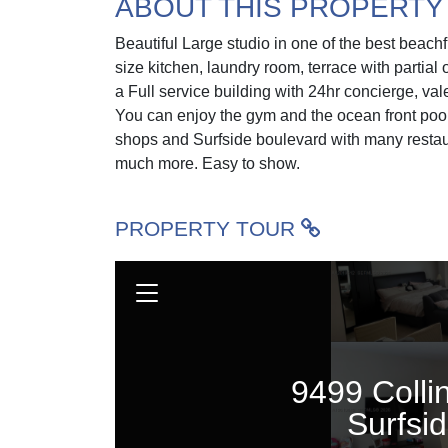
ABOUT THIS PROPERTY
Beautiful Large studio in one of the best beachf
size kitchen, laundry room, terrace with partia
a Full service building with 24hr concierge, va
You can enjoy the gym and the ocean front pool
shops and Surfside boulevard with many restau
much more. Easy to show.
PROPERTY TOUR