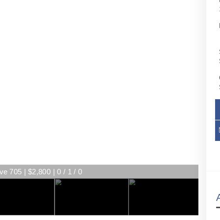
ve 705 | $2,800 | 0 / 1 / 0