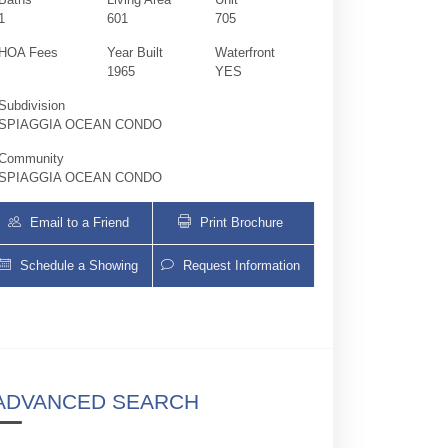
1
601
705
HOA Fees
Year Built
Waterfront
1965
YES
Subdivision
SPIAGGIA OCEAN CONDO
Community
SPIAGGIA OCEAN CONDO
Email to a Friend
Print Brochure
Schedule a Showing
Request Information
9499 Collins Ave 705 | $2,800 | 0 / 1 /
ADVANCED SEARCH