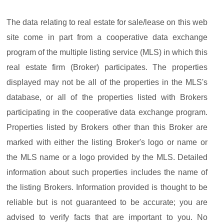
The data relating to real estate for sale/lease on this web
site come in part from a cooperative data exchange
program of the multiple listing service (MLS) in which this
real estate firm (Broker) participates. The properties
displayed may not be all of the properties in the MLS's
database, or all of the properties listed with Brokers
participating in the cooperative data exchange program.
Properties listed by Brokers other than this Broker are
marked with either the listing Broker's logo or name or
the MLS name or a logo provided by the MLS. Detailed
information about such properties includes the name of
the listing Brokers. Information provided is thought to be
reliable but is not guaranteed to be accurate; you are
advised to verify facts that are important to you. No