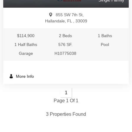
855 SW 7th St,
Hallandale, FL , 33009
$114,900
2 Beds
1 Baths
1 Half Baths
576 SF.
Pool
Garage
H10775038
More Info
1
Page 1 Of 1
3 Properties Found