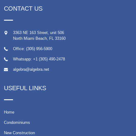
CONTACT US
3363 NE 163 Street, unit 506
North Miami Beach
,
FL
33160
Office: (305) 956-5900
Whatsapp:
+1 (305) 490-2478
algebra@algebra.net
USEFUL LINKS
Home
Condominiums
New Construction