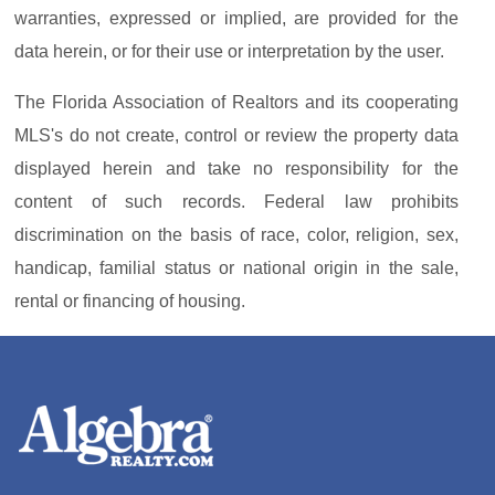
warranties, expressed or implied, are provided for the
data herein, or for their use or interpretation by the user.
The Florida Association of Realtors and its cooperating
MLS's do not create, control or review the property data
displayed herein and take no responsibility for the
content of such records. Federal law prohibits
discrimination on the basis of race, color, religion, sex,
handicap, familial status or national origin in the sale,
rental or financing of housing.