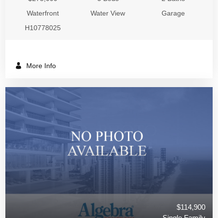
Waterfront
Water View
Garage
H10778025
More Info
$114,900
Single Family