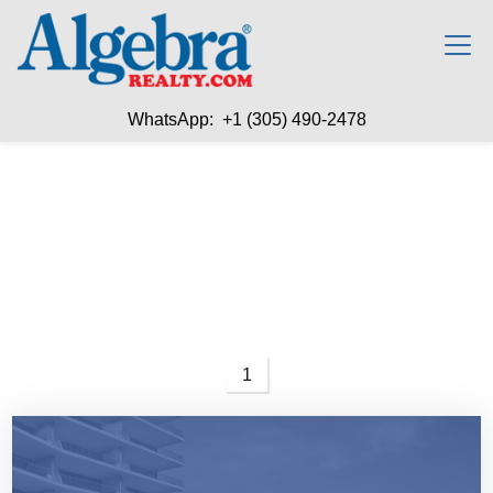
WhatsApp: +1 (305) 490-2478
1