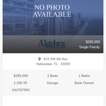
$285,000
Single Family
819 SW 6th Ave,
Hallandale, FL , 33009
$285,000
2 Beds
1 Baths
1,256 SF.
Garage
Bank Owned
H10767993