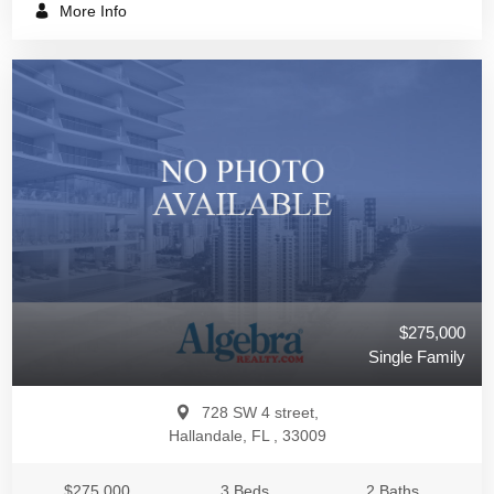
More Info
$275,000
Single Family
728 SW 4 street,
Hallandale, FL , 33009
$275,000
3 Beds
2 Baths