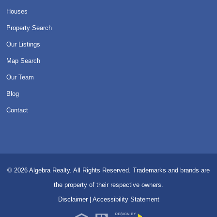
Houses
Property Search
Our Listings
Map Search
Our Team
Blog
Contact
© 2026
Algebra Realty. All Rights Reserved.
Trademarks and brands are
the property of their respective owners.
Disclaimer
|
Accessibility Statement