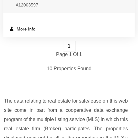
A12003597
More Info
1
Page 1 Of 1
10 Properties Found
The data relating to real estate for sale/lease on this web
site come in part from a cooperative data exchange
program of the multiple listing service (MLS) in which this
real estate firm (Broker) participates. The properties
displayed may not be all of the properties in the MLS's