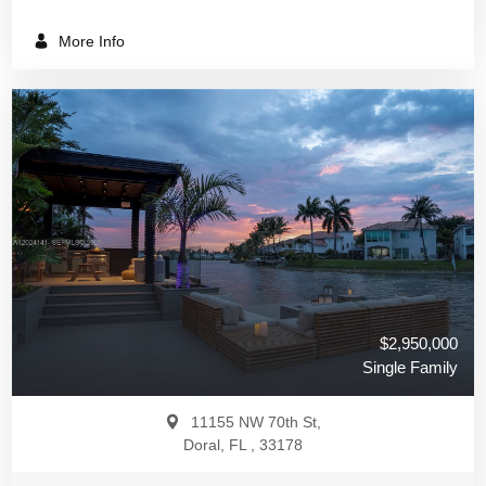
More Info
$2,950,000
Single Family
11155 NW 70th St,
Doral, FL , 33178