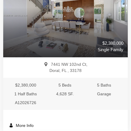
$2,380,000
Single Family
7441 NW 102nd Ct,
Doral, FL , 33178
$2,380,000
5 Beds
5 Baths
1 Half Baths
4,628 SF.
Garage
A12026726
More Info