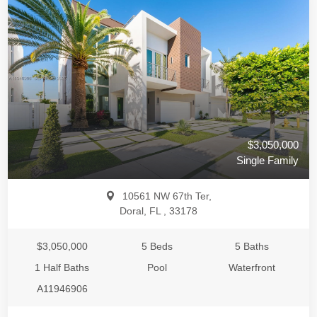
$3,050,000
Single Family
10561 NW 67th Ter,
Doral, FL , 33178
$3,050,000
5 Beds
5 Baths
1 Half Baths
Pool
Waterfront
A11946906