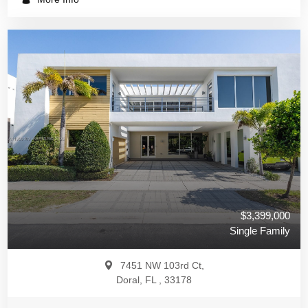
$3,399,000
Single Family
7451 NW 103rd Ct,
Doral, FL , 33178