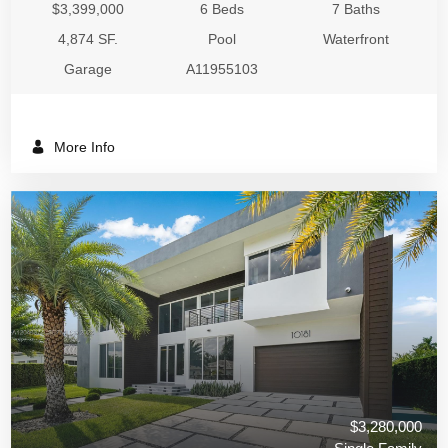
$3,399,000
6 Beds
7 Baths
4,874 SF.
Pool
Waterfront
Garage
A11955103
More Info
$3,280,000