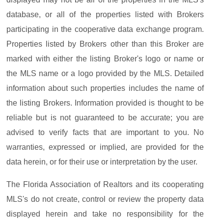
database, or all of the properties listed with Brokers
participating in the cooperative data exchange program.
Properties listed by Brokers other than this Broker are
marked with either the listing Broker's logo or name or
the MLS name or a logo provided by the MLS. Detailed
information about such properties includes the name of
the listing Brokers. Information provided is thought to be
reliable but is not guaranteed to be accurate; you are
advised to verify facts that are important to you. No
warranties, expressed or implied, are provided for the
data herein, or for their use or interpretation by the user.
The Florida Association of Realtors and its cooperating
MLS's do not create, control or review the property data
displayed herein and take no responsibility for the