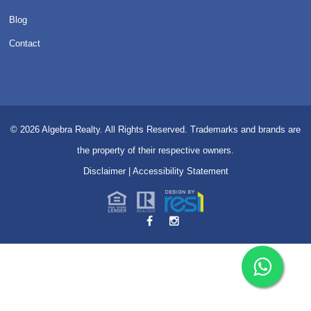
Blog
Contact
© 2026
Algebra Realty. All Rights Reserved.
Trademarks and brands are
the property of their respective owners.
Disclaimer
|
Accessibility Statement