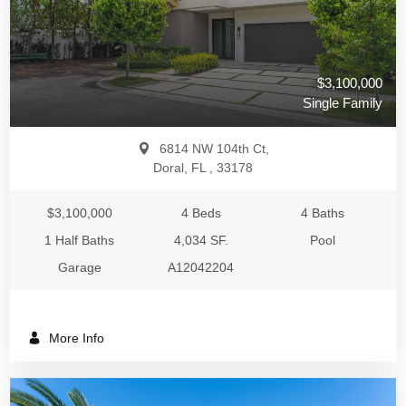
$3,100,000
Single Family
6814 NW 104th Ct,
Doral, FL , 33178
$3,100,000
4 Beds
4 Baths
1 Half Baths
4,034 SF.
Pool
Garage
A12042204
More Info