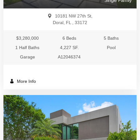
Single Family
10181 NW 27th St,
Doral, FL , 33172
$3,280,000
6 Beds
5 Baths
1 Half Baths
4,227 SF.
Pool
Garage
A12046374
More Info