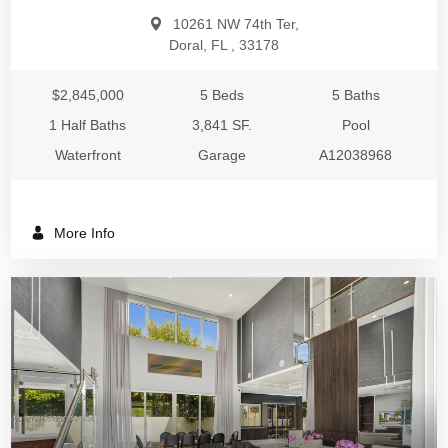
10261 NW 74th Ter,
Doral, FL , 33178
$2,845,000
5 Beds
5 Baths
1 Half Baths
3,841 SF.
Pool
Waterfront
Garage
A12038968
More Info