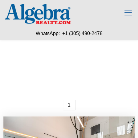
WhatsApp: +1 (305) 490-2478
1