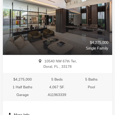
$4,275,000
Single Family
10540 NW 67th Ter,
Doral, FL , 33178
$4,275,000
5 Beds
5 Baths
1 Half Baths
4,067 SF.
Pool
Garage
A11963339
More Info