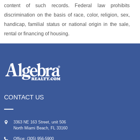
content of such records. Federal law prohibits
discrimination on the basis of race, color, religion, sex,
handicap, familial status or national origin in the sale,
rental or financing of housing.
CONTACT US
3363 NE 163 Street, unit 506
North Miami Beach
,
FL
33160
Office: (305) 956-5900