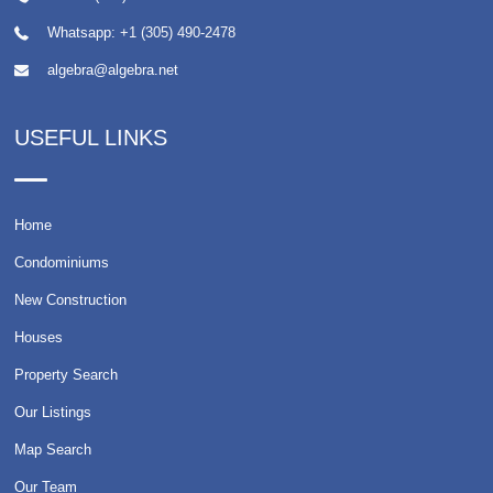
Whatsapp:
+1 (305) 490-2478
algebra@algebra.net
USEFUL LINKS
Home
Condominiums
New Construction
Houses
Property Search
Our Listings
Map Search
Our Team