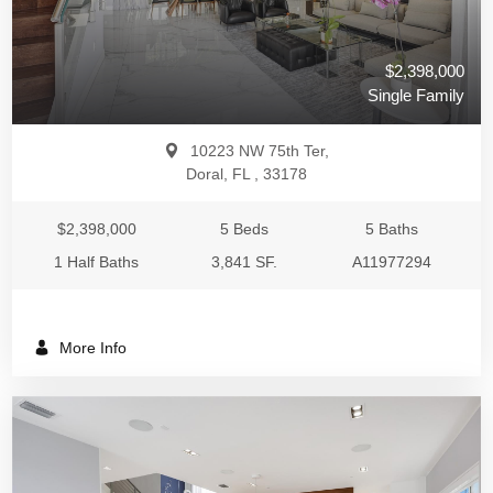
$2,398,000
Single Family
10223 NW 75th Ter,
Doral, FL , 33178
$2,398,000
5 Beds
5 Baths
1 Half Baths
3,841 SF.
A11977294
More Info