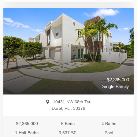
$2,365,000
Single Family
10431 NW 68th Ter,
Doral, FL , 33178
$2,365,000
5 Beds
4 Baths
1 Half Baths
3,537 SF.
Pool