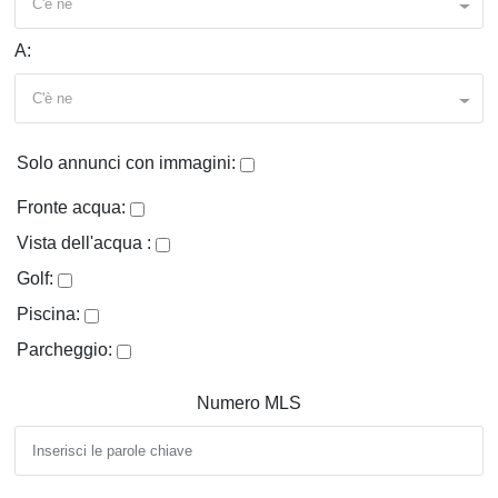
C'è ne
A:
C'è ne
Solo annunci con immagini:
Fronte acqua:
Vista dell'acqua :
Golf:
Piscina:
Parcheggio:
Numero MLS