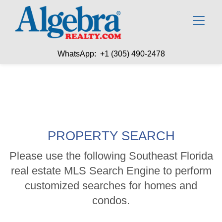
WhatsApp: +1 (305) 490-2478
PROPERTY SEARCH
Please use the following Southeast Florida
real estate MLS Search Engine to perform
customized searches for homes and
condos.