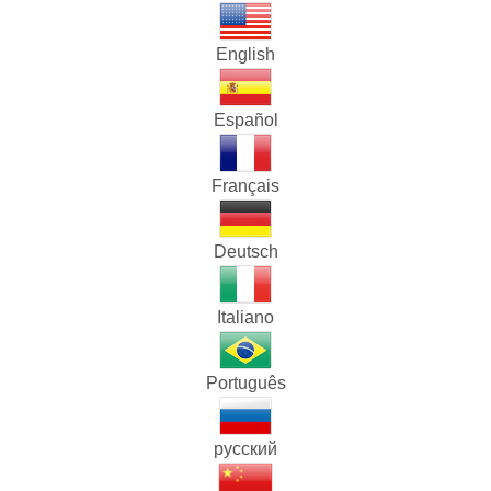
English
Español
Français
Deutsch
Italiano
Português
русский