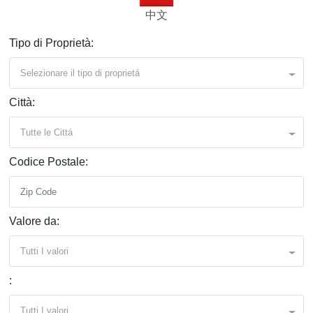
中文
Tipo di Proprietà:
Selezionare il tipo di proprietá
Città:
Tutte le Cittá
Codice Postale:
Valore da:
Tutti I valori
:
Tutti I valori