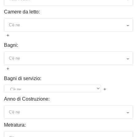
Camere da letto:
C'è ne
+
Bagni:
C'è ne
+
Bagni di servizio:
+
Anno di Costruzione:
C'è ne
Metratura: