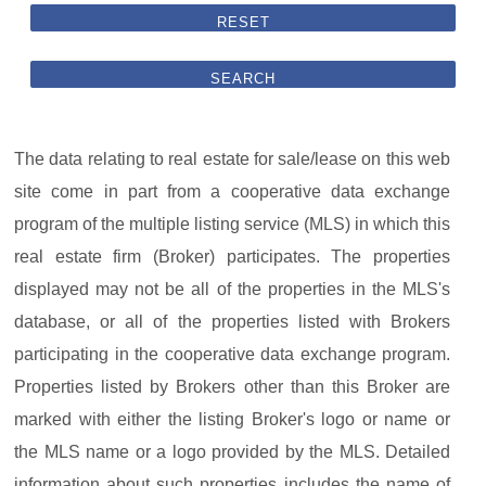
RESET
SEARCH
The data relating to real estate for sale/lease on this web
site come in part from a cooperative data exchange
program of the multiple listing service (MLS) in which this
real estate firm (Broker) participates. The properties
displayed may not be all of the properties in the MLS's
database, or all of the properties listed with Brokers
participating in the cooperative data exchange program.
Properties listed by Brokers other than this Broker are
marked with either the listing Broker's logo or name or
the MLS name or a logo provided by the MLS. Detailed
information about such properties includes the name of