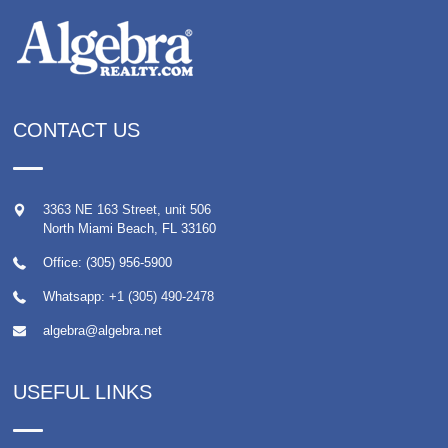
CONTACT US
3363 NE 163 Street, unit 506
North Miami Beach
,
FL
33160
Office: (305) 956-5900
Whatsapp:
+1 (305) 490-2478
algebra@algebra.net
USEFUL LINKS