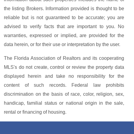
the listing Brokers. Information provided is thought to be
reliable but is not guaranteed to be accurate; you are
advised to verify facts that are important to you. No
warranties, expressed or implied, are provided for the
data herein, or for their use or interpretation by the user.
The Florida Association of Realtors and its cooperating
MLS's do not create, control or review the property data
displayed herein and take no responsibility for the
content of such records. Federal law prohibits
discrimination on the basis of race, color, religion, sex,
handicap, familial status or national origin in the sale,
rental or financing of housing.