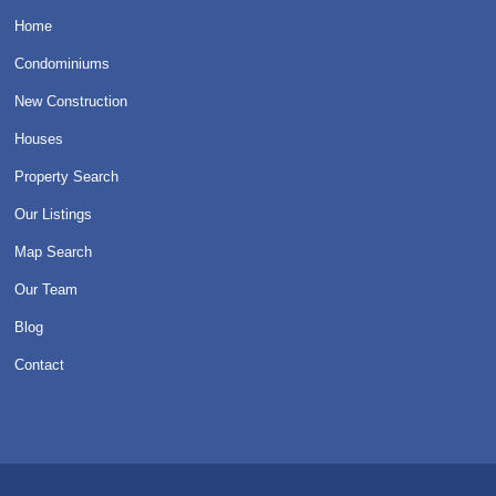
Home
Condominiums
New Construction
Houses
Property Search
Our Listings
Map Search
Our Team
Blog
Contact