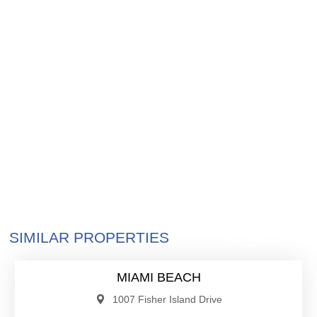
$57,000,000
SIMILAR PROPERTIES
Single Family
MIAMI BEACH
1007 Fisher Island Drive