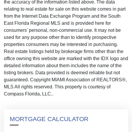
the accuracy of the information listed above. The data
relating to real estate for sale on this website comes in part
from the Internet Data Exchange Program and the South
East Florida Regional MLS and is provided here for
consumers' personal, non-commercial use. It may not be
used for any purpose other than to identify prospective
properties consumers may be interested in purchasing.
Real estate listings held by brokerage firms other than the
office owning this website are marked with the IDX logo and
detailed information about them includes the name of the
listing brokers. Data provided is deemed reliable but not
guaranteed. Copyright MIAMI Association of REALTORS®,
MLS All rights reserved. This property is courtesy of
Compass Florida, LLC..
MORTGAGE CALCULATOR