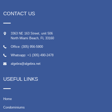
CONTACT US
3363 NE 163 Street, unit 506
North Miami Beach
,
FL
33160
Office: (305) 956-5900
Whatsapp:
+1 (305) 490-2478
algebra@algebra.net
USEFUL LINKS
Home
Condominiums