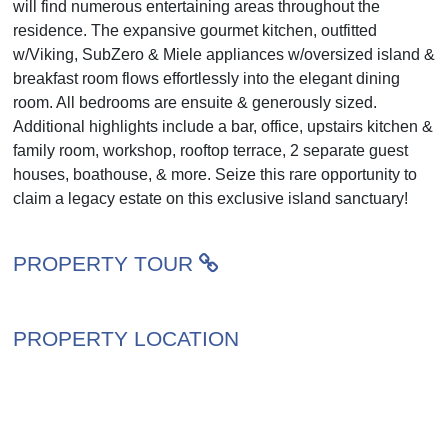
will find numerous entertaining areas throughout the
residence. The expansive gourmet kitchen, outfitted
w/Viking, SubZero & Miele appliances w/oversized island &
breakfast room flows effortlessly into the elegant dining
room. All bedrooms are ensuite & generously sized.
Additional highlights include a bar, office, upstairs kitchen &
family room, workshop, rooftop terrace, 2 separate guest
houses, boathouse, & more. Seize this rare opportunity to
claim a legacy estate on this exclusive island sanctuary!
PROPERTY TOUR
PROPERTY LOCATION