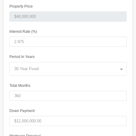
Property Price
Interest Rate (%)
Period In Years
30 Year Fixed
Total Months
Down Payment
Mortgage Principal