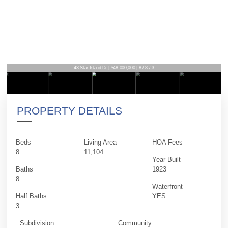
43 Star Island Dr | $48,000,000 | 8 / 8 / 3
PROPERTY DETAILS
Beds
Living Area
HOA Fees
8
11,104
Year Built
Baths
1923
8
Waterfront
Half Baths
YES
3
Subdivision
Community