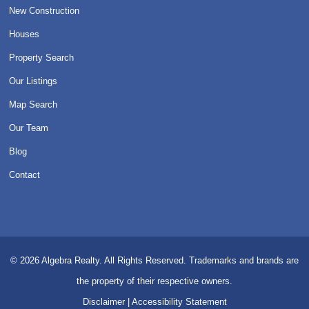
New Construction
Houses
Property Search
Our Listings
Map Search
Our Team
Blog
Contact
© 2026
Algebra Realty. All Rights Reserved.
Trademarks and brands are
the property of their respective owners.
Disclaimer
|
Accessibility Statement