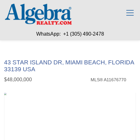
WhatsApp: +1 (305) 490-2478
43 STAR ISLAND DR, MIAMI BEACH, FLORIDA
33139 USA
$48,000,000
MLS® A11676770
Single Family - SOLD