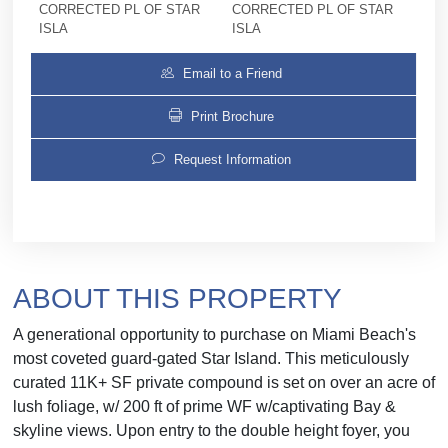
CORRECTED PL OF STAR
CORRECTED PL OF STAR
ISLA
ISLA
Email to a Friend
Print Brochure
Request Information
ABOUT THIS PROPERTY
A generational opportunity to purchase on Miami Beach's
most coveted guard-gated Star Island. This meticulously
curated 11K+ SF private compound is set on over an acre of
lush foliage, w/ 200 ft of prime WF w/captivating Bay &
skyline views. Upon entry to the double height foyer, you