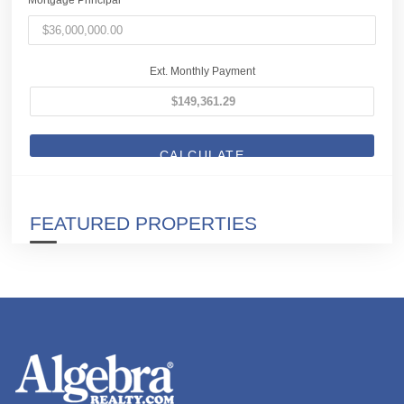
Ext. Monthly Payment
CALCULATE
FEATURED PROPERTIES