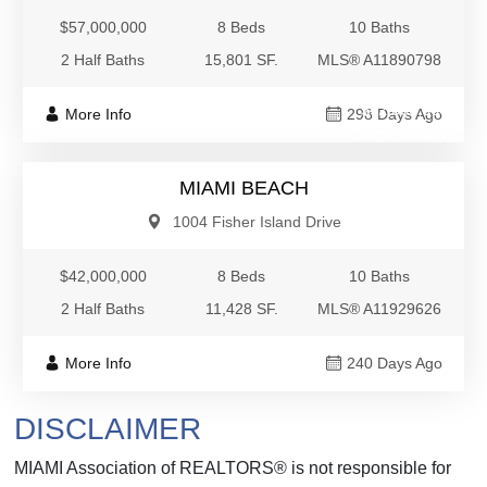
$57,000,000
8 Beds
10 Baths
2 Half Baths
15,801 SF.
MLS® A11890798
$42,000,000
More Info
298 Days Ago
Single Family
MIAMI BEACH
1004 Fisher Island Drive
$42,000,000
8 Beds
10 Baths
2 Half Baths
11,428 SF.
MLS® A11929626
More Info
240 Days Ago
DISCLAIMER
MIAMI Association of REALTORS® is not responsible for