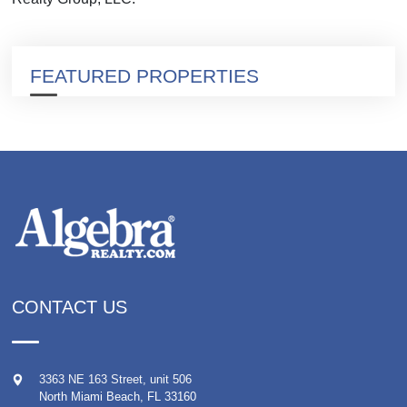
FEATURED PROPERTIES
CONTACT US
3363 NE 163 Street, unit 506
North Miami Beach
,
FL
33160