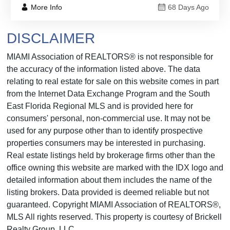
More Info
68 Days Ago
DISCLAIMER
MIAMI Association of REALTORS® is not responsible for
the accuracy of the information listed above. The data
relating to real estate for sale on this website comes in part
from the Internet Data Exchange Program and the South
East Florida Regional MLS and is provided here for
consumers' personal, non-commercial use. It may not be
used for any purpose other than to identify prospective
properties consumers may be interested in purchasing.
Real estate listings held by brokerage firms other than the
office owning this website are marked with the IDX logo and
detailed information about them includes the name of the
listing brokers. Data provided is deemed reliable but not
guaranteed. Copyright MIAMI Association of REALTORS®,
MLS All rights reserved. This property is courtesy of Brickell
Realty Group, LLC.