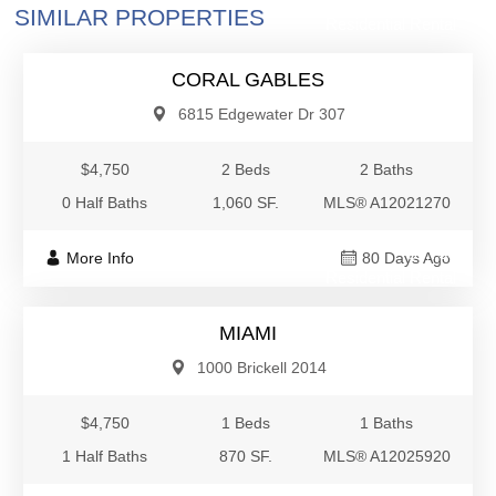
SIMILAR PROPERTIES
Residential Rental
CORAL GABLES
6815 Edgewater Dr 307
$4,750
2 Beds
2 Baths
0 Half Baths
1,060 SF.
MLS® A12021270
$4,750
More Info
80 Days Ago
Residential Rental
MIAMI
1000 Brickell 2014
$4,750
1 Beds
1 Baths
1 Half Baths
870 SF.
MLS® A12025920