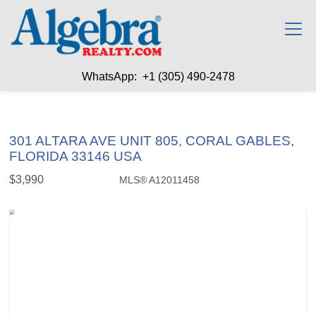
WhatsApp: +1 (305) 490-2478
301 ALTARA AVE UNIT 805, CORAL GABLES,
FLORIDA 33146 USA
$3,990
MLS® A12011458
Rental