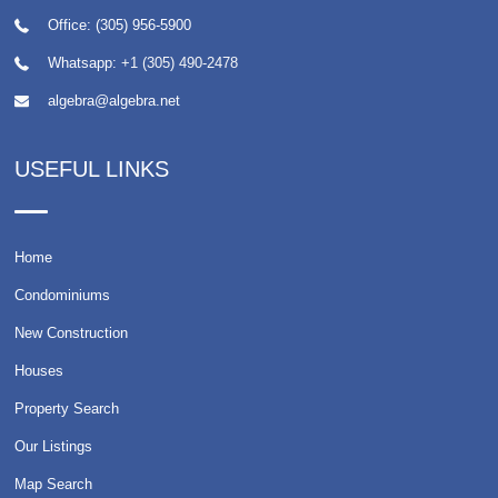
Office: (305) 956-5900
Whatsapp:
+1 (305) 490-2478
algebra@algebra.net
USEFUL LINKS
Home
Condominiums
New Construction
Houses
Property Search
Our Listings
Map Search