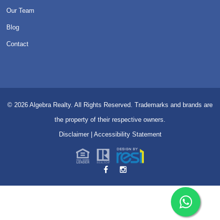
Our Team
Blog
Contact
© 2026
Algebra Realty. All Rights Reserved.
Trademarks and brands are
the property of their respective owners.
Disclaimer
|
Accessibility Statement