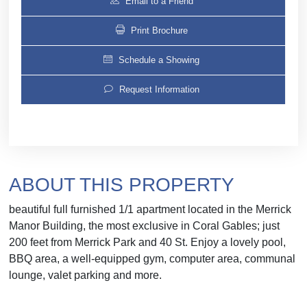
Email to a Friend
Print Brochure
Schedule a Showing
Request Information
ABOUT THIS PROPERTY
beautiful full furnished 1/1 apartment located in the Merrick
Manor Building, the most exclusive in Coral Gables; just
200 feet from Merrick Park and 40 St. Enjoy a lovely pool,
BBQ area, a well-equipped gym, computer area, communal
lounge, valet parking and more.