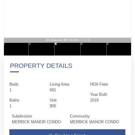
301 Altara Ave 805 | $3,990 | 1 / 1 / 0
PROPERTY DETAILS
Beds
Living Area
HOA Fees
1
681
Year Built
Baths
Unit
2019
1
805
Subdivision
Community
MERRICK MANOR CONDO
MERRICK MANOR CONDO