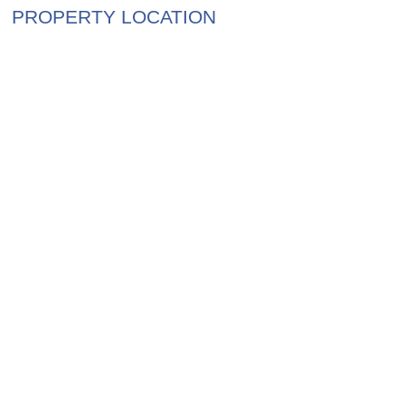
PROPERTY LOCATION
$4,750