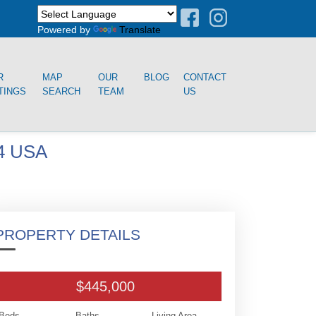
Powered by
Translate
R
MAP
OUR
BLOG
CONTACT
TINGS
SEARCH
TEAM
US
4 USA
PROPERTY DETAILS
$445,000
Beds
Baths
Living Area