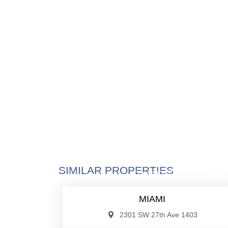
$530,0
SIMILAR PROPERTIES
Condo/Co-Op/Villa/Townhou
MIAMI
2301 SW 27th Ave 1403