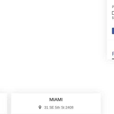
P
$
00
$530,000
se
Condo/Co-Op/Villa/Townhouse
MIAMI
31 SE 5th St 2408