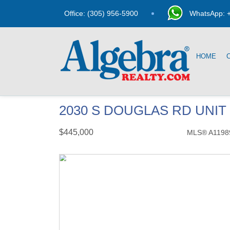
Office: (305) 956-5900
WhatsApp: +
HOME
2030 S DOUGLAS RD UNIT 
$445,000
MLS® A1198
Condo / Town Home