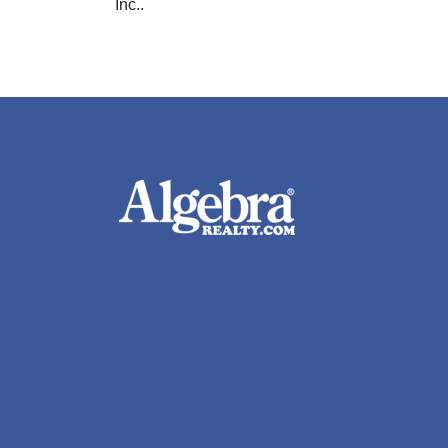
Inc..