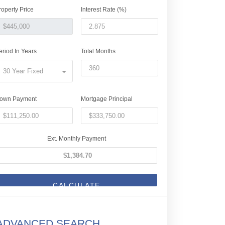
roperty Price
Interest Rate (%)
eriod In Years
Total Months
30 Year Fixed
own Payment
Mortgage Principal
Ext. Monthly Payment
CALCULATE
ADVANCED SEARCH