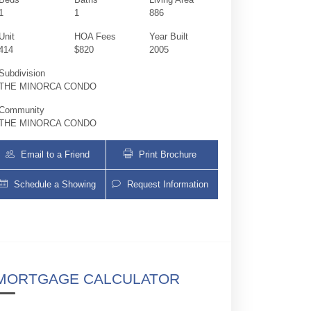
1
1
886
Unit
HOA Fees
Year Built
414
$820
2005
Subdivision
THE MINORCA CONDO
Community
THE MINORCA CONDO
Email to a Friend
Print Brochure
Schedule a Showing
Request Information
2030 S Douglas Rd 414 | $445,000 | 1 / 1
MORTGAGE CALCULATOR