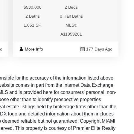
$530,000
2 Beds
2 Baths
0 Half Baths
1,051 SF.
MLS®
A11959201
go
More Info
177 Days Ago
ble for the accuracy of the information listed above.
s website comes in part from the Internet Data Exchange
LS and is provided here for consumers' personal, non-
ose other than to identify prospective properties
 estate listings held by brokerage firms other than the
 IDX logo and detailed information about them includes
 is deemed reliable but not guaranteed. Copyright MIAMI
ved. This property is courtesy of Premier Elite Realty