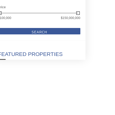
rice
100,000
$150,000,000
SEARCH
FEATURED PROPERTIES