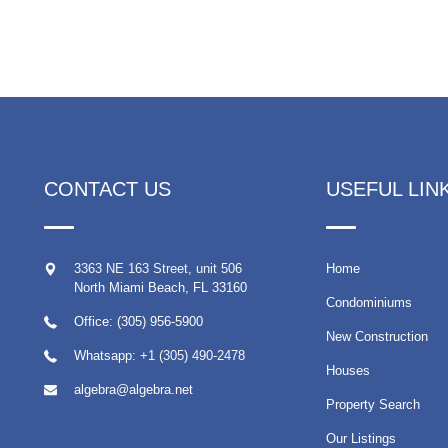
CONTACT US
USEFUL LIN
3363 NE 163 Street, unit 506
Home
North Miami Beach
,
FL
33160
Condominiums
Office: (305) 956-5900
New Construction
Whatsapp:
+1 (305) 490-2478
Houses
algebra@algebra.net
Property Search
Our Listings