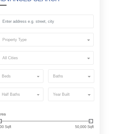
Property Type
All Cities
Beds
Baths
Half Baths
Year Built
rea
00 Sqft
50,000 Sqft