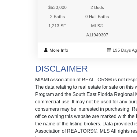
$530,000
2 Beds
2 Baths
0 Half Baths
1,213 SF.
MLS®
A11949307
More Info
195 Days A
DISCLAIMER
MIAMI Association of REALTORS® is not responsi
The data relating to real estate for sale on thi
Program and the South East Florida Regional M
commercial use. It may not be used for any purp
consumers may be interested in purchasing. Real
office owning this website are marked with the
the name of the listing brokers. Data provided
Association of REALTORS®, MLS All rights reser