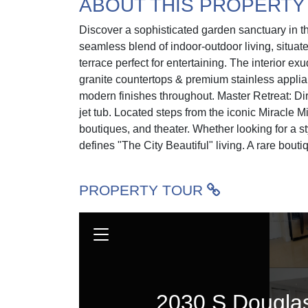
ABOUT THIS PROPERTY
Discover a sophisticated garden sanctuary in th
seamless blend of indoor-outdoor living, situat
terrace perfect for entertaining. The interior e
granite countertops & premium stainless applia
modern finishes throughout. Master Retreat: Di
jet tub. Located steps from the iconic Miracle M
boutiques, and theater. Whether looking for a st
defines "The City Beautiful" living. A rare boutiq
PROPERTY TOUR