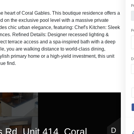
P
e heart of Coral Gables. This boutique residence offers a
ed on the exclusive pool level with a massive private
xudes chic urban elegance, featuring: Chef's Kitchen: Sleek
P
nces. Refined Details: Designer recessed lighting &
rect terrace access and a spa-inspired bath with a deep
ile, you are walking distance to world-class dining,
ylish primary home or a high-yield investment, this unit
D
ue find.