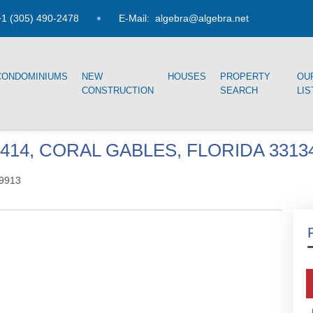
1 (305) 490-2478
E-Mail:
algebra@algebra.net
CONDOMINIUMS
NEW
HOUSES
PROPERTY
OU
CONSTRUCTION
SEARCH
LIS
414, CORAL GABLES, FLORIDA 3313
9913