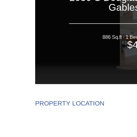
PROPERTY LOCATION