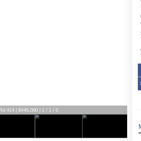
d 414 | $445,000 | 1 / 1 / 0