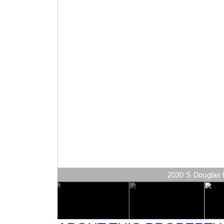
2030 S Douglas R