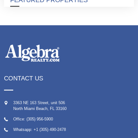
CONTACT US
3363 NE 163 Street, unit 506
North Miami Beach
,
FL
33160
Office: (305) 956-5900
Whatsapp:
+1 (305) 490-2478