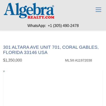
WhatsApp: +1 (305) 490-2478
301 ALTARA AVE UNIT 701, CORAL GABLES,
FLORIDA 33146 USA
$1,350,000
MLS® A11972038
Condo / Town Home