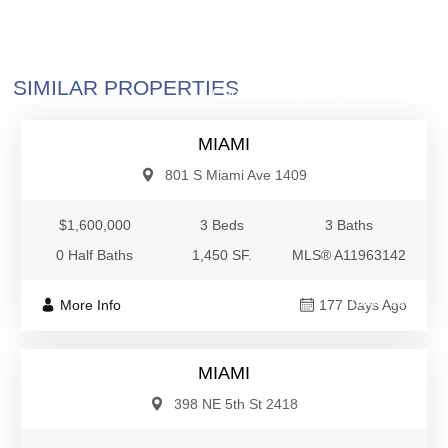
$1,600,000
SIMILAR PROPERTIES
Condo/Co-Op/Villa/Townhouse
MIAMI
801 S Miami Ave 1409
$1,600,000
3 Beds
3 Baths
0 Half Baths
1,450 SF.
MLS® A11963142
$1,600,000
More Info
177 Days Ago
Condo/Co-Op/Villa/Townhouse
MIAMI
398 NE 5th St 2418