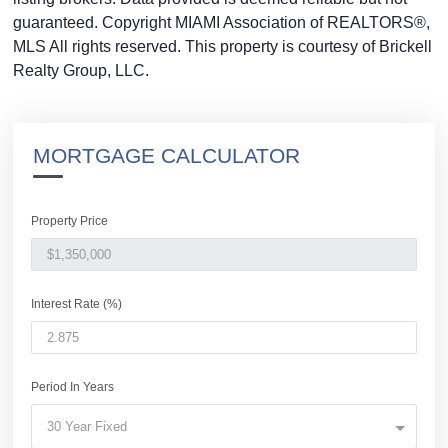
guaranteed. Copyright MIAMI Association of REALTORS®,
MLS All rights reserved. This property is courtesy of Brickell
Realty Group, LLC.
MORTGAGE CALCULATOR
Property Price
Interest Rate (%)
Period In Years
30 Year Fixed