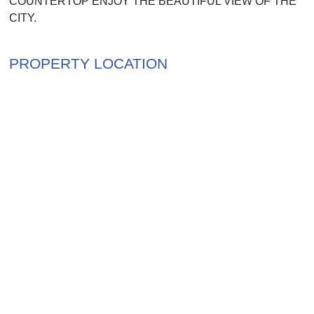
COUNTERTOP ENJOY THE BEAUTIFUL VIEW OF THE
CITY.
PROPERTY LOCATION