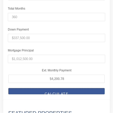
Total Months
Down Payment
Mortgage Principal
Ext. Monthly Payment
CALCULATE
FEATURED PROPERTIES