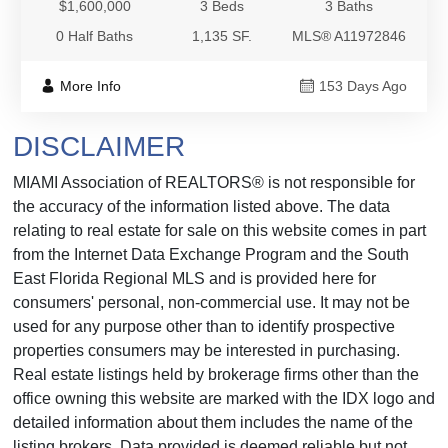
$1,600,000
3 Beds
3 Baths
0 Half Baths
1,135 SF.
MLS® A11972846
More Info
153 Days Ago
DISCLAIMER
MIAMI Association of REALTORS® is not responsible for
the accuracy of the information listed above. The data
relating to real estate for sale on this website comes in part
from the Internet Data Exchange Program and the South
East Florida Regional MLS and is provided here for
consumers' personal, non-commercial use. It may not be
used for any purpose other than to identify prospective
properties consumers may be interested in purchasing.
Real estate listings held by brokerage firms other than the
office owning this website are marked with the IDX logo and
detailed information about them includes the name of the
listing brokers. Data provided is deemed reliable but not