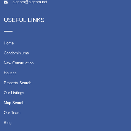
algebra@algebra.net
USEFUL LINKS
Home
Condominiums
New Construction
Houses
Property Search
Our Listings
Map Search
Our Team
Blog