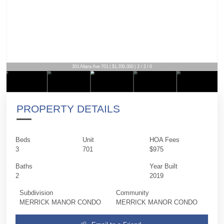
301 Altara Ave 701 | $1,350,000 | 3 / 2 / 0
PROPERTY DETAILS
Beds
Unit
HOA Fees
3
701
$975
Baths
Year Built
2
2019
Subdivision
Community
MERRICK MANOR CONDO
MERRICK MANOR CONDO