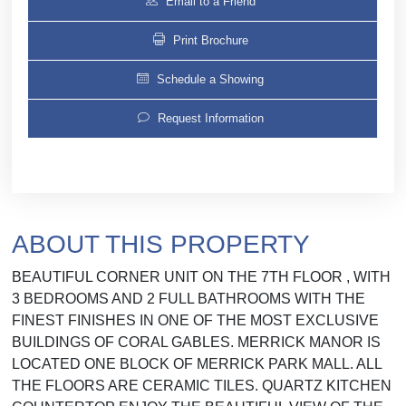
Email to a Friend
Print Brochure
Schedule a Showing
Request Information
ABOUT THIS PROPERTY
BEAUTIFUL CORNER UNIT ON THE 7TH FLOOR , WITH
3 BEDROOMS AND 2 FULL BATHROOMS WITH THE
FINEST FINISHES IN ONE OF THE MOST EXCLUSIVE
BUILDINGS OF CORAL GABLES. MERRICK MANOR IS
LOCATED ONE BLOCK OF MERRICK PARK MALL. ALL
THE FLOORS ARE CERAMIC TILES. QUARTZ KITCHEN