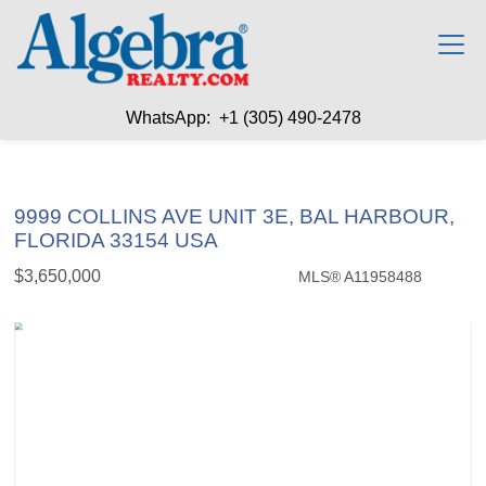
WhatsApp: +1 (305) 490-2478
9999 COLLINS AVE UNIT 3E, BAL HARBOUR,
FLORIDA 33154 USA
$3,650,000
MLS® A11958488
Condo / Town Home