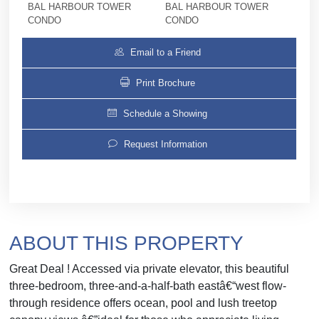
BAL HARBOUR TOWER
BAL HARBOUR TOWER
CONDO
CONDO
Email to a Friend
Print Brochure
Schedule a Showing
Request Information
ABOUT THIS PROPERTY
Great Deal ! Accessed via private elevator, this beautiful
three-bedroom, three-and-a-half-bath eastâ€“west flow-
through residence offers ocean, pool and lush treetop