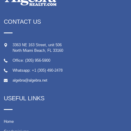
CONTACT US
3363 NE 163 Street, unit 506
North Miami Beach
,
FL
33160
Office: (305) 956-5900
Whatsapp:
+1 (305) 490-2478
algebra@algebra.net
USEFUL LINKS
Home