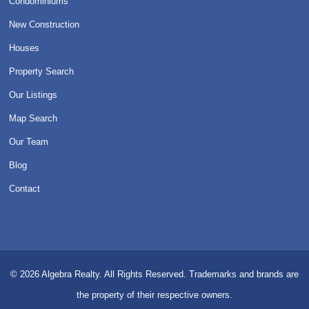
Condominiums
New Construction
Houses
Property Search
Our Listings
Map Search
Our Team
Blog
Contact
© 2026
Algebra Realty. All Rights Reserved.
Trademarks and brands are
the property of their respective owners.