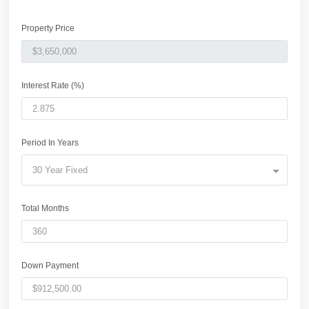
Property Price
Interest Rate (%)
Period In Years
30 Year Fixed
Total Months
Down Payment