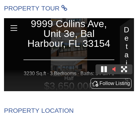
PROPERTY TOUR
PROPERTY LOCATION