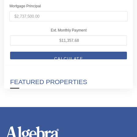
Mortgage Principal
Ext. Monthly Payment
CALCULATE
FEATURED PROPERTIES