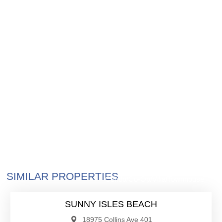
$4,300,000
SIMILAR PROPERTIES
Condo/Co-Op/Villa/Townhouse
SUNNY ISLES BEACH
18975 Collins Ave 401