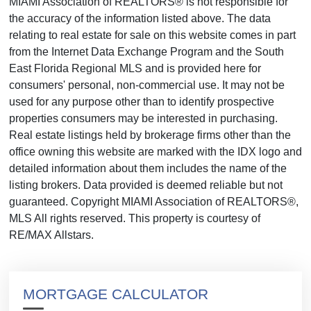
MIAMI Association of REALTORS® is not responsible for
the accuracy of the information listed above. The data
relating to real estate for sale on this website comes in part
from the Internet Data Exchange Program and the South
East Florida Regional MLS and is provided here for
consumers' personal, non-commercial use. It may not be
used for any purpose other than to identify prospective
properties consumers may be interested in purchasing.
Real estate listings held by brokerage firms other than the
office owning this website are marked with the IDX logo and
detailed information about them includes the name of the
listing brokers. Data provided is deemed reliable but not
guaranteed. Copyright MIAMI Association of REALTORS®,
MLS All rights reserved. This property is courtesy of
RE/MAX Allstars.
MORTGAGE CALCULATOR