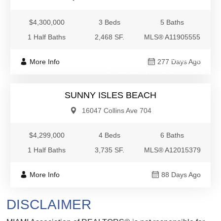
$4,300,000
3 Beds
5 Baths
1 Half Baths
2,468 SF.
MLS® A11905555
$4,299,000
More Info
277 Days Ago
Condo/Co-Op/Villa/Townhouse
SUNNY ISLES BEACH
16047 Collins Ave 704
$4,299,000
4 Beds
6 Baths
1 Half Baths
3,735 SF.
MLS® A12015379
More Info
88 Days Ago
DISCLAIMER