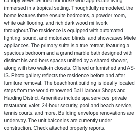
canopy views â€”ideal for those who appreciate living
immersed in a tropical setting. Thoughtfully remodeled, the
home features three ensuite bedrooms, a powder room,
white oak flooring, and rich dark wood millwork
throughout.The residence is equipped with automated
lighting, sound, and motorized blinds, and showcases Miele
appliances. The primary suite is a true retreat, featuring a
spacious bedroom and a grand marble bath designed with
distinct his-and-hers spaces unified by a shared shower,
along with two walk-in closets. Offered unfurnished and AS-
IS. Photo gallery reflects the residence before and after
furniture removal. The beachfront building is ideally located
steps from the world-renowned Bal Harbour Shops and
Harding District. Amenities include spa services, private
restaurant, valet, 24-hour security, pool and beach service,
tennis courts, and more. Building envelope renovations are
underway. The unit balconies are currently under
construction. Check attached property reports.