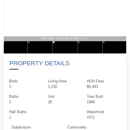
9999 Collins Ave 3E | $3,650,000 | 3 / 3 / 1
PROPERTY DETAILS
Beds
Living Area
HOA Fees
3
3,230
$5,443
Baths
Unit
Year Built
3
3E
1990
Half Baths
Waterfront
1
YES
Subdivision
Community