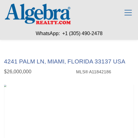
WhatsApp: +1 (305) 490-2478
4241 PALM LN, MIAMI, FLORIDA 33137 USA
$26,000,000
MLS® A11842186
Single Family