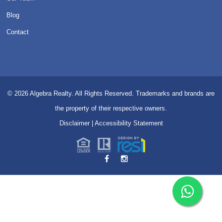
Blog
Contact
© 2026
Algebra Realty. All Rights Reserved.
Trademarks and brands are
the property of their respective owners.
Disclaimer
|
Accessibility Statement