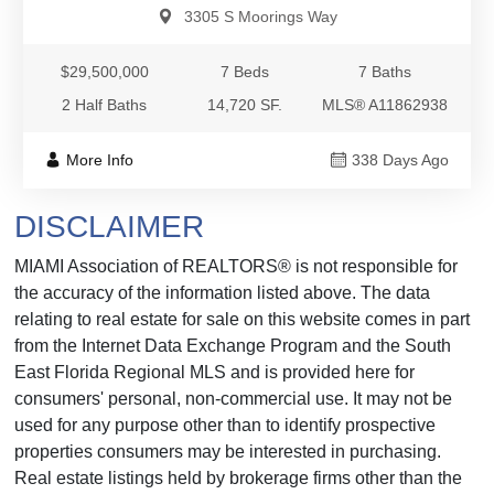
3305 S Moorings Way
$29,500,000
7 Beds
7 Baths
2 Half Baths
14,720 SF.
MLS® A11862938
More Info
338 Days Ago
DISCLAIMER
MIAMI Association of REALTORS® is not responsible for
the accuracy of the information listed above. The data
relating to real estate for sale on this website comes in part
from the Internet Data Exchange Program and the South
East Florida Regional MLS and is provided here for
consumers' personal, non-commercial use. It may not be
used for any purpose other than to identify prospective
properties consumers may be interested in purchasing.
Real estate listings held by brokerage firms other than the