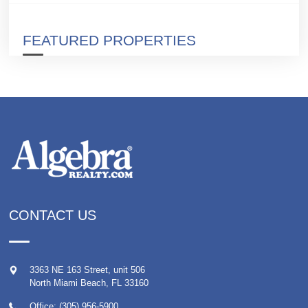
FEATURED PROPERTIES
CONTACT US
3363 NE 163 Street, unit 506
North Miami Beach
,
FL
33160
Office: (305) 956-5900