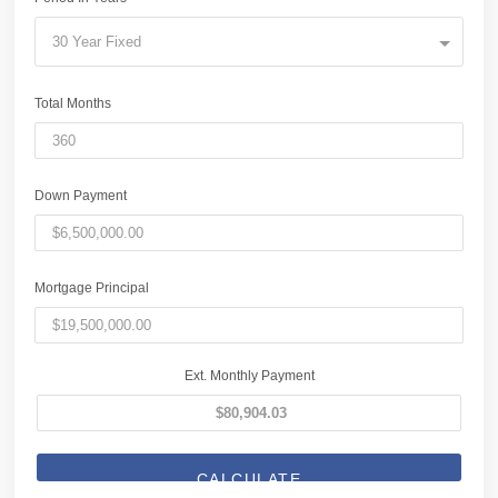
30 Year Fixed
Total Months
Down Payment
Mortgage Principal
Ext. Monthly Payment
CALCULATE