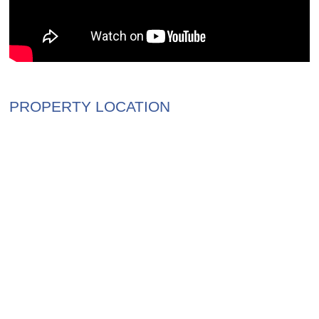
PROPERTY LOCATION