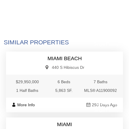
$29,950,000
SIMILAR PROPERTIES
Single Family
MIAMI BEACH
440 S Hibiscus Dr
$29,950,000
6 Beds
7 Baths
1 Half Baths
5,863 SF.
MLS® A11900092
$29,500,000
More Info
290 Days Ago
Single Family
MIAMI