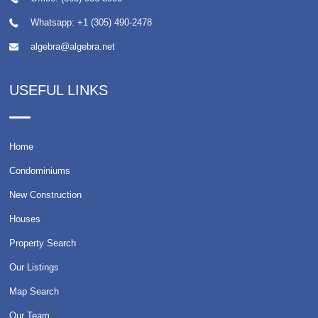
Whatsapp:
+1 (305) 490-2478
algebra@algebra.net
USEFUL LINKS
Home
Condominiums
New Construction
Houses
Property Search
Our Listings
Map Search
Our Team