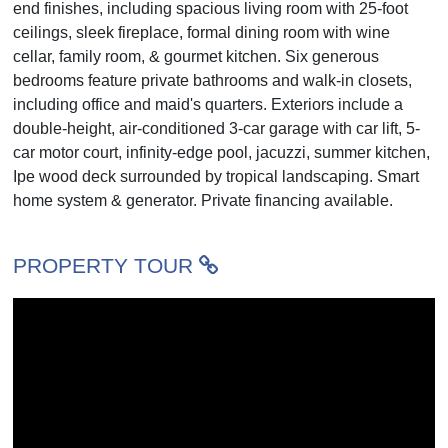
end finishes, including spacious living room with 25-foot
ceilings, sleek fireplace, formal dining room with wine
cellar, family room, & gourmet kitchen. Six generous
bedrooms feature private bathrooms and walk-in closets,
including office and maid's quarters. Exteriors include a
double-height, air-conditioned 3-car garage with car lift, 5-
car motor court, infinity-edge pool, jacuzzi, summer kitchen,
Ipe wood deck surrounded by tropical landscaping. Smart
home system & generator. Private financing available.
PROPERTY TOUR