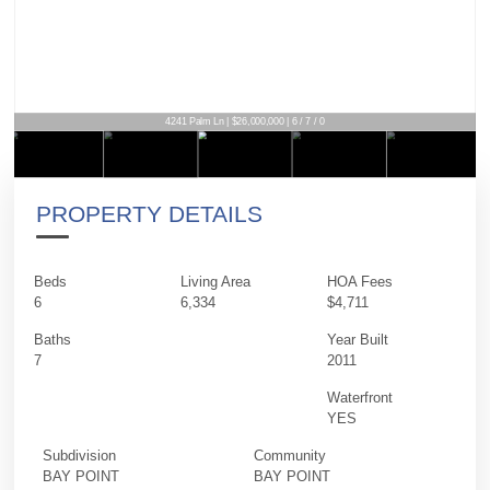
4241 Palm Ln | $26,000,000 | 6 / 7 / 0
PROPERTY DETAILS
Beds
Living Area
HOA Fees
6
6,334
$4,711
Baths
Year Built
7
2011
Waterfront
YES
Subdivision
Community
BAY POINT
BAY POINT