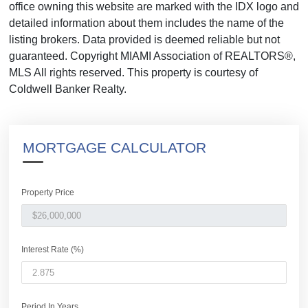
office owning this website are marked with the IDX logo and
detailed information about them includes the name of the
listing brokers. Data provided is deemed reliable but not
guaranteed. Copyright MIAMI Association of REALTORS®,
MLS All rights reserved. This property is courtesy of
Coldwell Banker Realty.
MORTGAGE CALCULATOR
Property Price
Interest Rate (%)
Period In Years