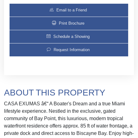
Email to a Friend
Print Brochure
Schedule a Showing
Request Information
ABOUT THIS PROPERTY
CASA EXUMAS â€“ A Boater's Dream and a true Miami
lifestyle experience. Nestled in the exclusive, gated
community of Bay Point, this luxurious, modern tropical
waterfront residence offers approx. 85 ft of water frontage, a
private dock and direct access to Biscayne Bay. Enjoy high-